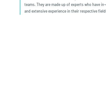
teams. They are made up of experts who have in
and extensive experience in their respective field