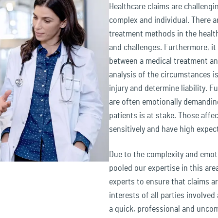
Healthcare claims are challengi
complex and individual. There a
treatment methods in the health
and challenges. Furthermore, it c
between a medical treatment and
analysis of the circumstances i
injury and determine liability. 
are often emotionally demanding
patients is at stake. Those affec
sensitively and have high expec
Due to the complexity and emoti
pooled our expertise in this ar
experts to ensure that claims ar
interests of all parties involved
a quick, professional and uncom