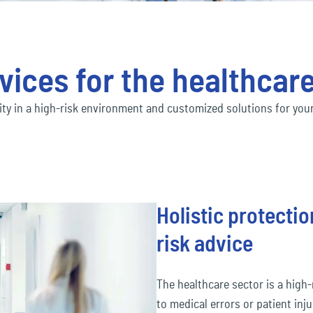
Social economy
ec
Our Ecclesia Network
financial_lines
ness interruption insurance
Bus
ding insurance
Con
Transportation & Logistics
ec
mobility
vices for the healthcar
uct liability insurance
Env
ec
pension&benefits
lity in a high-risk environment and customized solutions for your
ec
travel_risk
Holistic protect
risk advice
The healthcare sector is a high-r
to medical errors or patient inj