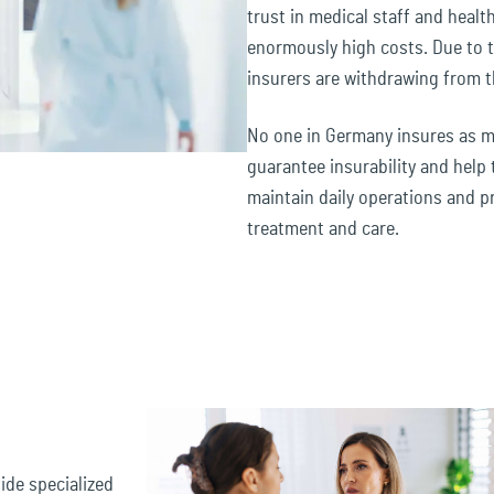
trust in medical staff and healthc
enormously high costs. Due to 
insurers are withdrawing from t
No one in Germany insures as ma
guarantee insurability and help 
maintain daily operations and p
treatment and care.
ide specialized