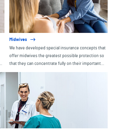
Midwives
We have developed special insurance concepts that
offer midwives the greatest possible protection so
e
that they can concentrate fully on their important
 -
task - namely accompanying expectant parents from
pregnancy through birth to aftercare. After all,
midwives are essential professionals who provide
medical care and emotional support with valuable
advice to ensure a safe and positive birth
experience.