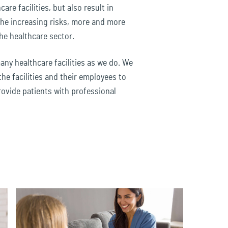
are facilities, but also result in
the increasing risks, more and more
he healthcare sector.
ny healthcare facilities as we do. We
the facilities and their employees to
rovide patients with professional