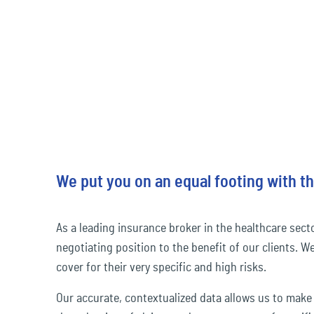
We put you on an equal footing with th
As a leading insurance broker in the healthcare sect
negotiating position to the benefit of our clients. W
cover for their very specific and high risks.
Our accurate, contextualized data allows us to make