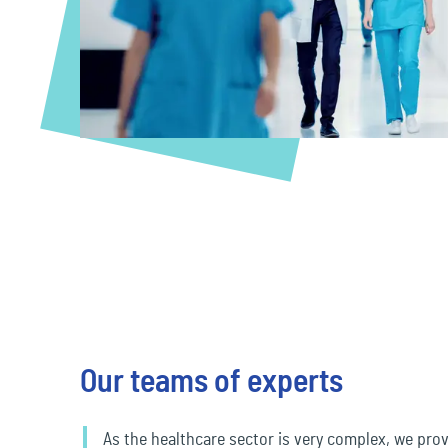
Travel & Leisure
Our teams of experts
As the healthcare sector is very complex, we prov