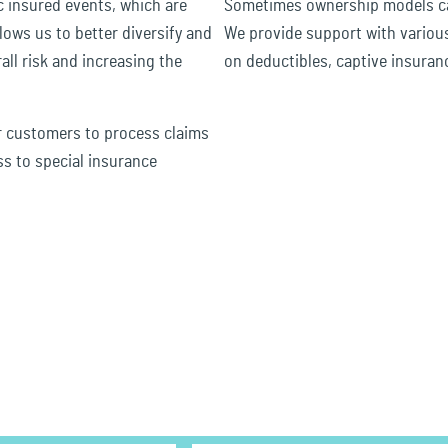
c insured events, which are
Sometimes ownership models ca
llows us to better diversify and
We provide support with variou
all risk and increasing the
on deductibles, captive insuran
r customers to process claims
ss to special insurance