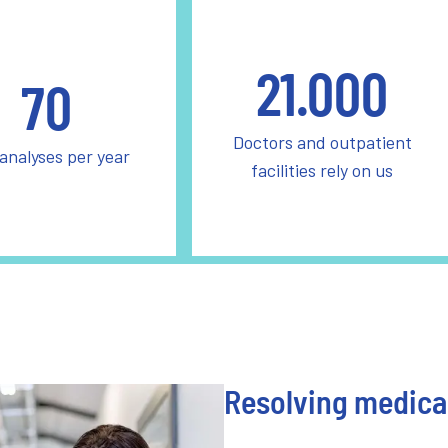
21.000
70
Doctors and outpatient
 analyses per year
facilities rely on us
Resolving medical