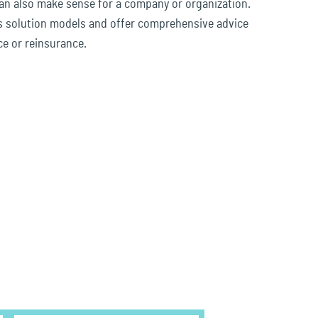
n also make sense for a company or organization.
s solution models and offer comprehensive advice
ce or reinsurance.