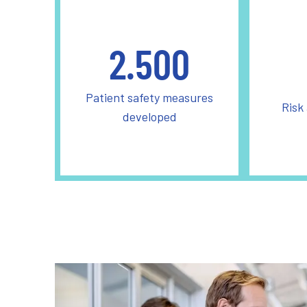
2.500
Patient safety measures
Risk
developed