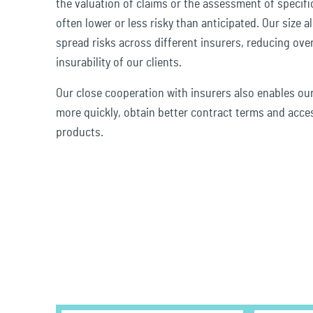
the valuation of claims or the assessment of specifi
often lower or less risky than anticipated. Our size a
spread risks across different insurers, reducing over
insurability of our clients.
Our close cooperation with insurers also enables ou
more quickly, obtain better contract terms and acce
products.