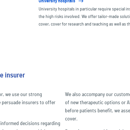
University hospitals
University hospitals in particular require special 
the high risks involved. We offer tailor-made soluti
cover, cover for research and teaching as well as t
expensive medical technology or organ donations
e insurer
or, we use our strong
We also accompany our customers
e persuade insurers to offer
of new therapeutic options or A
before patients benefit, we ass
cover.
 informed decisions regarding