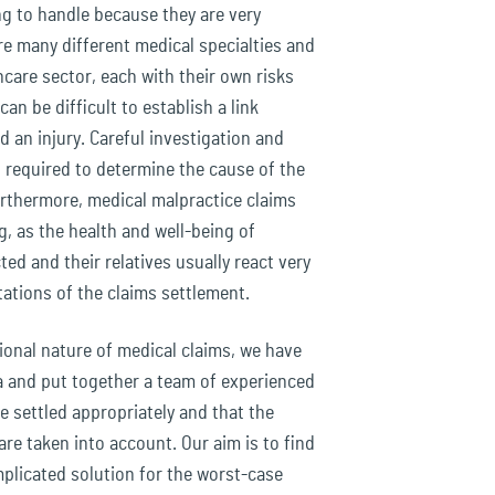
ng to handle because they are very
re many different medical specialties and
care sector, each with their own risks
an be difficult to establish a link
 an injury. Careful investigation and
s required to determine the cause of the
Furthermore, medical malpractice claims
, as the health and well-being of
ted and their relatives usually react very
tations of the claims settlement.
onal nature of medical claims, we have
ea and put together a team of experienced
e settled appropriately and that the
 are taken into account. Our aim is to find
plicated solution for the worst-case