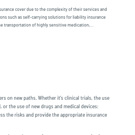
insurance cover due to the complexity of their services and
ons such as self-carrying solutions for liability insurance
he transportation of highly sensitive medication,
.
 on new paths. Whether it's clinical trials, the use
I, or the use of new drugs and medical devices:
ess the risks and provide the appropriate insurance