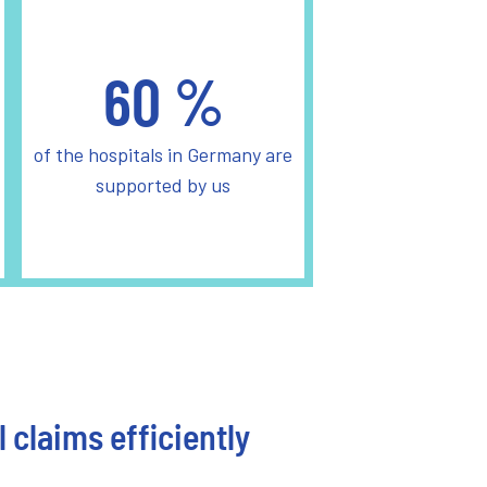
60
%
of the hospitals in Germany are
supported by us
 claims efficiently