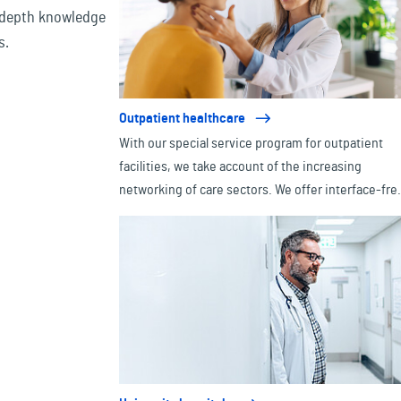
-depth knowledge
s.
Outpatient healthcare
With our special service program for outpatient
facilities, we take account of the increasing
networking of care sectors. We offer interface-fre
insurance cover for all types of outpatient facilities
from doctors' practices to medical care centers.