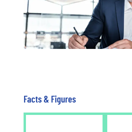
Travel & Leisure
Facts & Figures