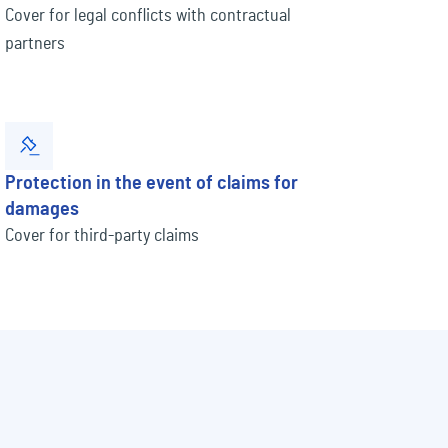
Cover for legal conflicts with contractual
partners
Protection in the event of claims for
damages
Cover for third-party claims