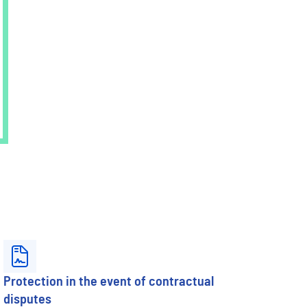
Protection in the event of contractual
disputes