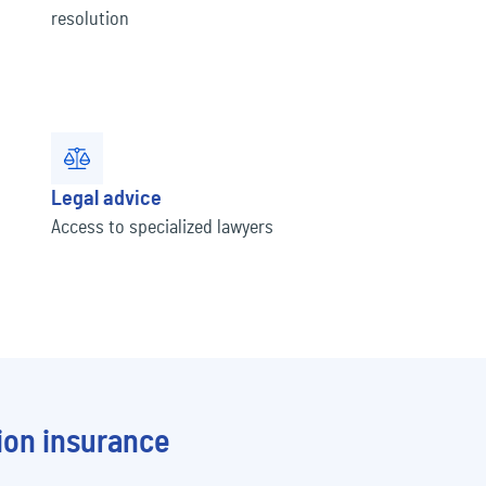
t
resolution
Legal advice
Access to specialized lawyers
ion insurance