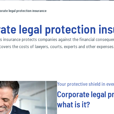
Social economy
ec
Our Ecclesia Network
financial_lines
ness interruption insurance
Bus
orate legal protection insurance
ding insurance
Con
Transportation & Logistics
ec
mobility
ate legal protection in
uct liability insurance
Env
ec
pension&benefits
s insurance protects companies against the financial consequenc
covers the costs of lawyers, courts, experts and other expenses
ec
travel_risk
Your protective shield in eve
Corporate legal p
what is it?