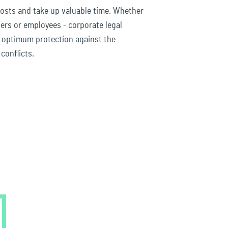
costs and take up valuable time. Whether
ers or employees - corporate legal
u optimum protection against the
conflicts.