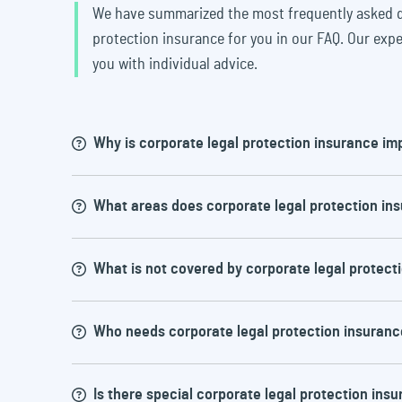
We have summarized the most frequently asked q
protection insurance for you in our FAQ. Our expe
you with individual advice.
Why is corporate legal protection insurance im
What areas does corporate legal protection in
Legal disputes can be very expensive an
insurance offers financial protection an
What is not covered by corporate legal protect
support in the event of a dispute withou
Cover can vary depending on the policy, b
Who needs corporate legal protection insuranc
Compensation legal protection: dispu
As a rule, the following are not covered
Employment legal protection: disputes 
Social court legal protection: disputes
Is there special corporate legal protection insu