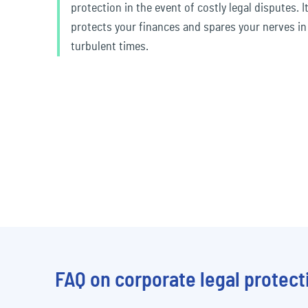
protection in the event of costly legal disputes. I
protects your finances and spares your nerves in
turbulent times.
FAQ on corporate legal protect