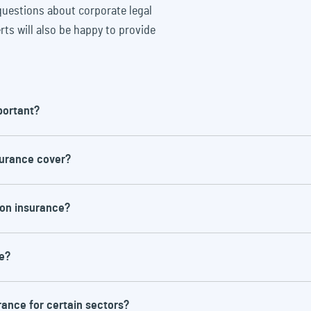
uestions about corporate legal
rts will also be happy to provide
portant?
surance cover?
d time-consuming. Corporate legal protection
d enables companies to afford competent legal
ion insurance?
t the costs being a burden on the company.
ut typical areas are
e?
tes over compensation claims
with employees, e.g. unfair dismissal claims
 with social insurance providers, e.g. pension or
rance for certain sectors?