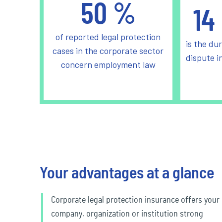
50
%
14
of reported legal protection
is the dur
cases in the corporate sector
dispute i
concern employment law
Your advantages at a glance
Corporate legal protection insurance offers your
company, organization or institution strong