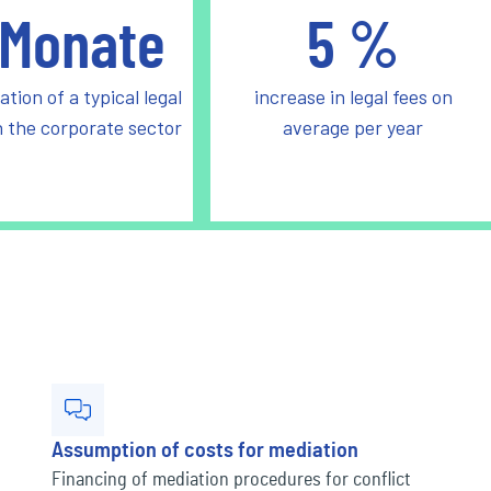
Monate
5
%
ation of a typical legal
increase in legal fees on
n the corporate sector
average per year
Assumption of costs for mediation
Financing of mediation procedures for conflict