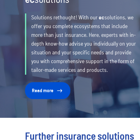
Solutions rethought! With our
ec
solutions,
we
offer you complete ecosystems that include
more than just insurance. Here, experts with in-
depth know-how advise you individually on your
situation and your specific needs and provide
you with comprehensive support in the form of
tailor-made services and products.
Read more
Further insurance solutions