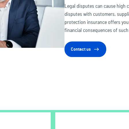
Legal disputes can cause high 
disputes with customers, suppli
protection insurance offers yo
financial consequences of such 
Contact us