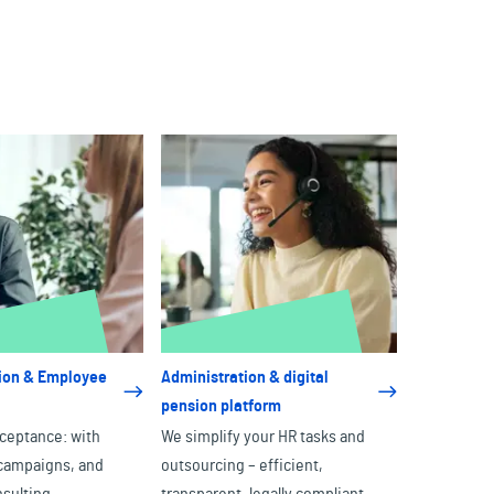
on & Employee
Administration & digital
pension platform
ceptance: with
We simplify your HR tasks and
, campaigns, and
outsourcing – efficient,