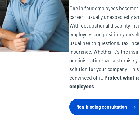
One in four employees becomes u
career - usually unexpectedly 
With occupational disability ins
employees and position yourself
usual health questions, tax-inc
insurance. Whether it's the in
administration: we customise yo
solution for your company - in 
convinced of it.
Protect what re
employees.
Non-binding consultation