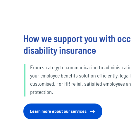
How we support you with occ
disability insurance
From strategy to communication to administrati
your employee benefits solution efficiently, legal
customised. For HR relief, satisfied employees a
protection.
Learn more about our services