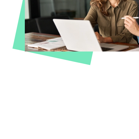
Travel & Leisure