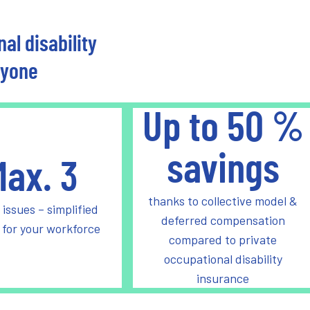
al disability
ryone
Up to
50
%
savings
Max.
3
thanks to collective model &
 issues – simplified
deferred compensation
 for your workforce
compared to private
occupational disability
insurance