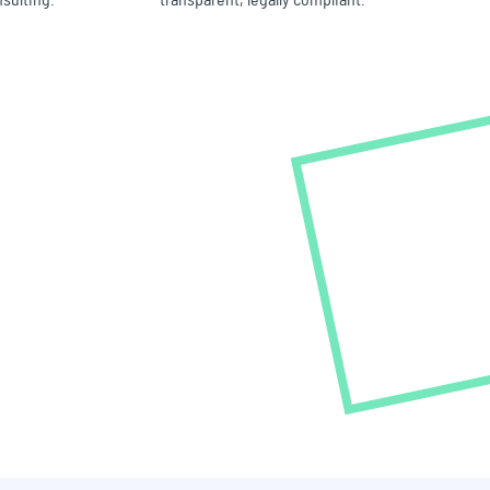
nsulting.
transparent, legally compliant.