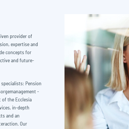
iven provider of
sion, expertise and
ade concepts for
ctive and future-
 specialists: Pension
rsorgemanagement -
 of the Ecclesia
vices, in-depth
cts and an
teraction. Our