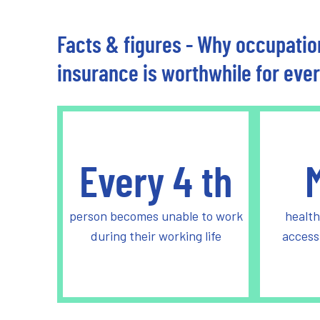
Facts & figures - Why occupation
insurance is worthwhile for eve
Every
4
th
person becomes unable to work
health
during their working life
access