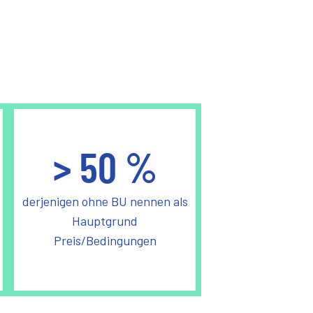
>
50
%
derjenigen ohne BU nennen als
Hauptgrund
Preis/Bedingungen