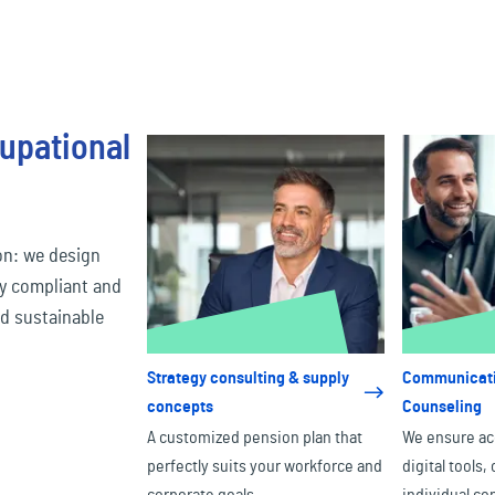
upational
on: we design
ly compliant and
nd sustainable
Strategy consulting & supply
Communicati
concepts
Counseling
A customized pension plan that
We ensure ac
perfectly suits your workforce and
digital tools