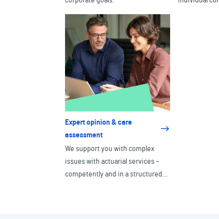
corporate goals.
individual co
Expert opinion & care
assessment
We support you with complex
issues with actuarial services –
competently and in a structured
manner.