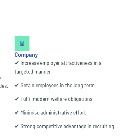
n
Company
✔ Increase employer attractiveness in a
targeted manner
n
✔ Retain employees in the long term
des.
✔ Fulfil modern welfare obligations
✔ Minimise administrative effort
✔ Strong competitive advantage in recruiting