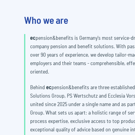
Who we are
ec
pension&benefits
is Germany's most service-dr
company pension and benefit solutions. With pas
over 90 years of experience, we develop tailor-m
employers and their teams - comprehensible, effe
oriented.
Behind
ec
pension&benefits
are three established
Solutions Group, PS Wertschutz and Ecclesia Vo
united since 2025 under a single name and as part
Group. What sets us apart: a holistic range of ser
process expertise, exclusive access to top produ
exceptional quality of advice based on genuine in