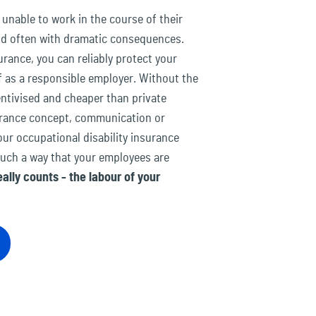
nable to work in the course of their
and often with dramatic consequences.
urance, you can reliably protect your
 as a responsible employer. Without the
entivised and cheaper than private
surance concept, communication or
ur occupational disability insurance
such a way that your employees are
ally counts - the labour of your