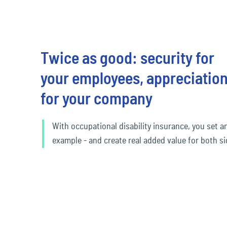
Twice as good: security for
your employees, appreciatio
for your company
With occupational disability insurance, you set a
example - and create real added value for both si