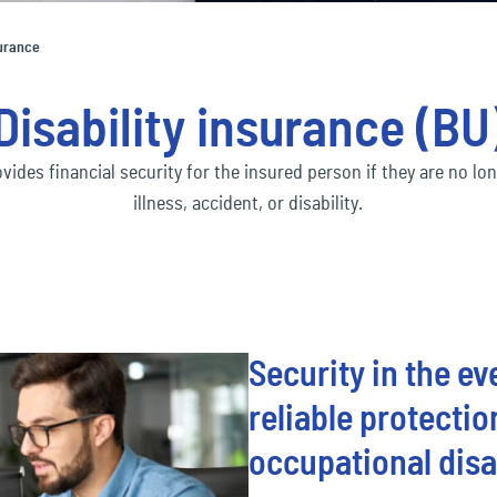
Social economy
ec
Our Ecclesia Network
financial_lines
ness interruption insurance
Bus
surance
ding insurance
Con
Transportation & Logistics
ec
mobility
Disability insurance (BU
uct liability insurance
Env
ec
pension&benefits
ovides financial security for the insured person if they are no lo
illness, accident, or disability.
ec
travel_risk
Security in the e
reliable protecti
occupational disa