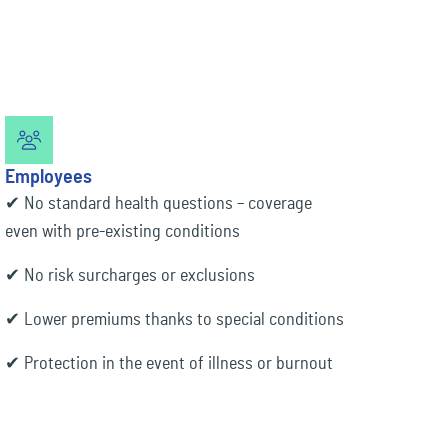
Employees
✔ No standard health questions – coverage
even with pre-existing conditions
✔ No risk surcharges or exclusions
✔ Lower premiums thanks to special conditions
✔ Protection in the event of illness or burnout