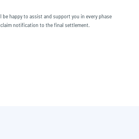
ll be happy to assist and support you in every phase
 claim notification to the final settlement.