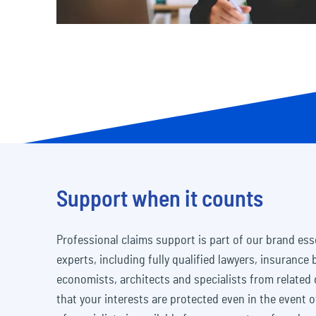
Support when it counts
Professional claims support is part of our brand es
experts, including fully qualified lawyers, insurance
economists, architects and specialists from related 
that your interests are protected even in the event o