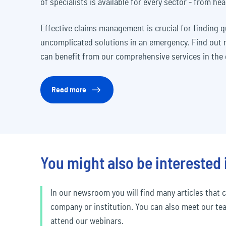
of specialists is available for every sector - from hea
Effective claims management is crucial for finding 
uncomplicated solutions in an emergency. Find out
can benefit from our comprehensive services in the e
Read more
You might also be interested 
In our newsroom you will find many articles that c
company or institution. You can also meet our te
attend our webinars.