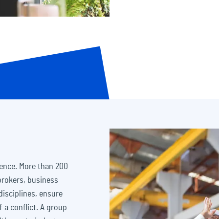
sence. More than 200
 brokers, business
disciplines, ensure
f a conflict. A group