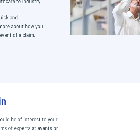
lthcare to industry.
quick and
 more about how you
vent of a claim.
in
ould be of interest to your
ams of experts at events or