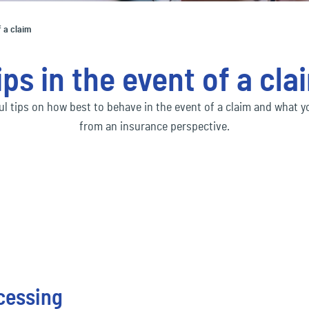
Social economy
ec
Our Ecclesia Network
financial_lines
ness interruption insurance
Bus
f a claim
ding insurance
Con
Transportation & Logistics
ec
mobility
ips in the event of a cla
uct liability insurance
Env
ec
pension&benefits
ful tips on how best to behave in the event of a claim and what 
from an insurance perspective.
ec
travel_risk
ocessing