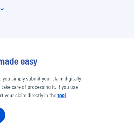
 made easy
, you simply submit your claim digitally
 take care of processing it. If you use
t your claim directly in the
tool
.