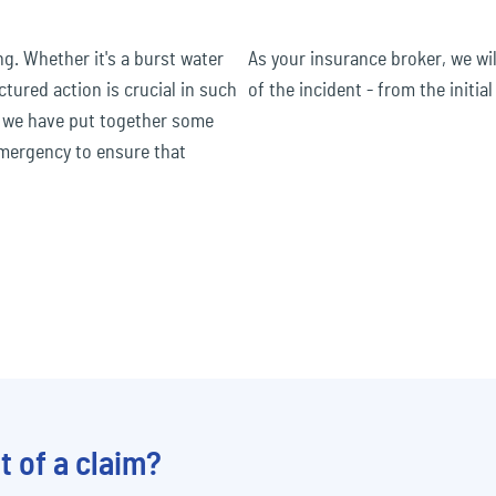
. Whether it's a burst water
As your insurance broker, we wi
ctured action is crucial in such
of the incident - from the initial
, we have put together some
 emergency to ensure that
t of a claim?