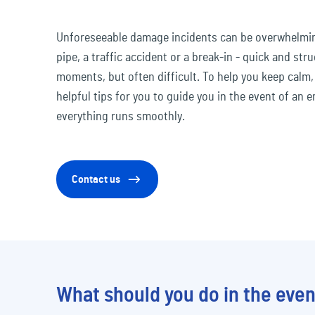
Travel & Leisure
Unforeseeable damage incidents can be overwhelming
pipe, a traffic accident or a break-in - quick and stru
moments, but often difficult. To help you keep calm
helpful tips for you to guide you in the event of an
everything runs smoothly.
Contact us
What should you do in the even