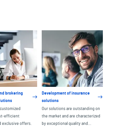
nd brokering
Development of insurance
lutions
solutions
 customized
Our solutions are outstanding on
st-efficient
the market and are characterized
 exclusive offers.
by exceptional quality and