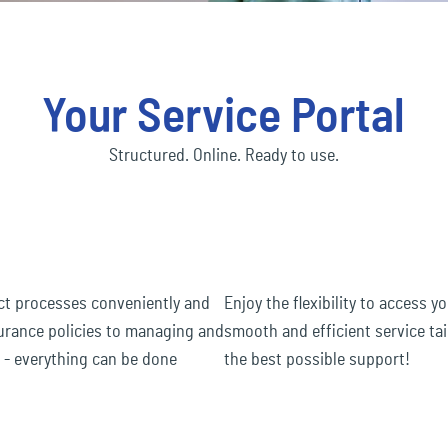
Social economy
ec
Our Ecclesia Network
financial_lines
ness interruption insurance
Bus
ding insurance
Con
Transportation & Logistics
ec
mobility
Your Service Portal
uct liability insurance
Env
ec
pension&benefits
Structured. Online. Ready to use.
ec
travel_risk
act processes conveniently and
Enjoy the flexibility to access 
surance policies to managing and
smooth and efficient service tai
s - everything can be done
the best possible support!