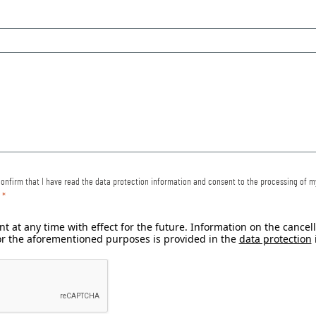
 confirm that I have read the data protection information and consent to the processing of 
t at any time with effect for the future. Information on the cance
or the aforementioned purposes is provided in the
data protection