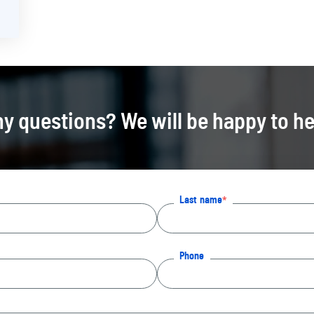
y questions? We will be happy to he
Last name
Phone