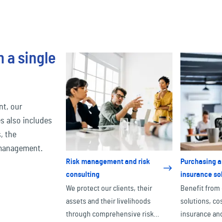
 a single
nt, our
s also includes
, the
 management.
Risk management and risk
Purchasing a
consulting
insurance so
We protect our clients, their
Benefit from
assets and their livelihoods
solutions, co
through comprehensive risk
insurance and