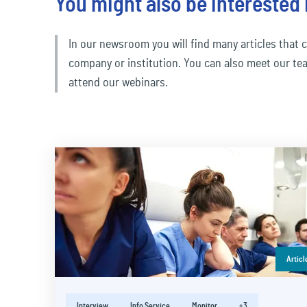
You might also be interested 
In our newsroom you will find many articles that c
company or institution. You can also meet our te
attend our webinars.
Articl
Interview
Info Service
Monitor
+3