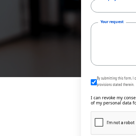
Your request
By submitting this form, I
provisions stated therein.
I can revoke my consen
of my personal data f