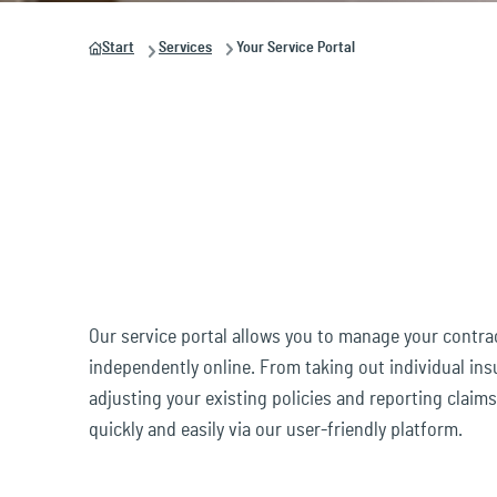
& brokerage
Busi
suitable solutions for you and your industry.
value.
dates. Click now and stay up to date!
unique. Click now and discover who we are
Start
Services
Your Service Portal
and what we stand for!
Legal and Protection
Buil
Development of
Solutions
insurance products
Prod
Mobility &
Claims management
Transportation
Your Service Portal
Digital security &
Our service portal allows you to manage your contr
Technology
independently online. From taking out individual in
adjusting your existing policies and reporting claim
quickly and easily via our user-friendly platform.
Employees & Pensions