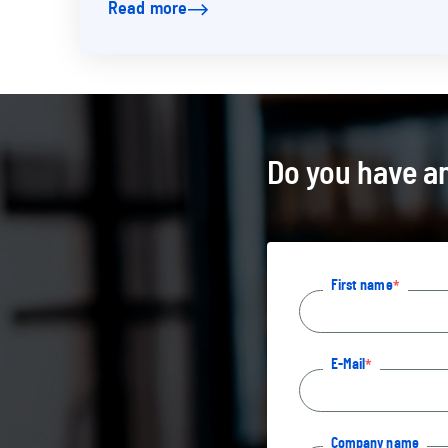
Read more
was on the road in…
Do you have an
First name
E-Mail
Company name