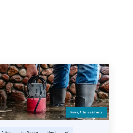
News, Articles & Posts
Article
Info Service
Flood
+2