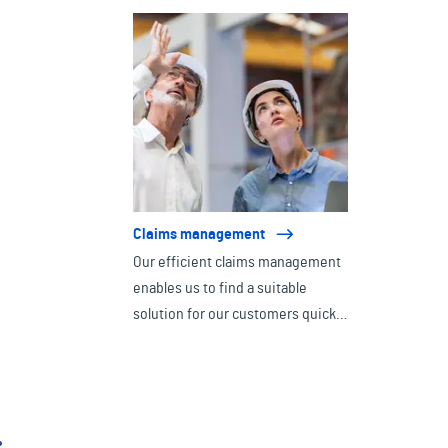
consulting.
Claims management
Our efficient claims management
enables us to find a suitable
solution for our customers quickly
and effectively in the event of an
emergency.