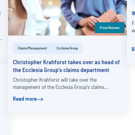
d
W
F
Press Release
w
Claims Management
Ecclesia Group
R
Christopher Krahforst takes over as head of
the Ecclesia Group's claims department
Christopher Krahforst will take over the
management of the Ecclesia Group's claims
division on January 1, 2025. The 44-year-old is
Read more
moving from ERGO…