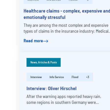
Healthcare claims - complex, expensive an
emotionally stressful
They are among the most complex and expensive
types of claims in the insurance industry: Medical
malpractice claims are caused by faulty medical…
Read more
News, Articles & Posts
Interview
Info Service
Flood
+3
Interview: Oliver Hirschel
After the warning apps reported heavy rain,
some regions in southern Germany were
flooded. Claims representative Oliver Hirschle