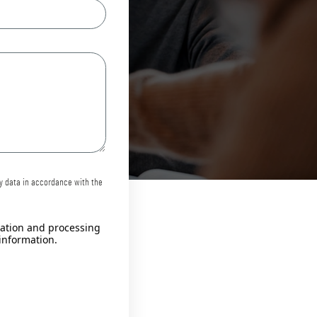
my data in accordance with the
llation and processing
information.