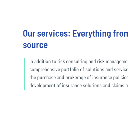
Travel & Leisure
Our services: Everything from
source
In addition to risk consulting and risk manageme
comprehensive portfolio of solutions and service
the purchase and brokerage of insurance policies
development of insurance solutions and claims