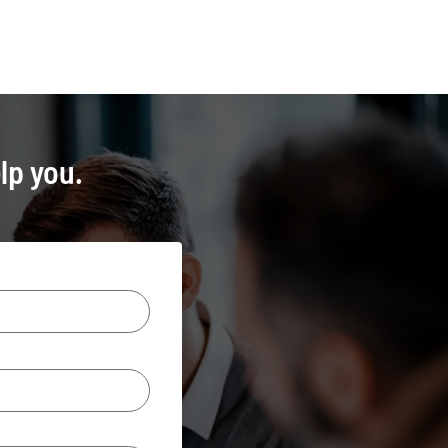
lp you.