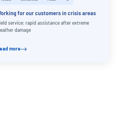
orking for our customers in crisis areas
ield service: rapid assistance after extreme
eather damage
ead more