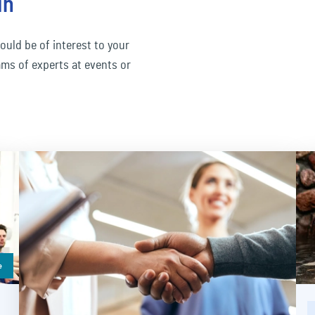
in
ould be of interest to your
ams of experts at events or
e