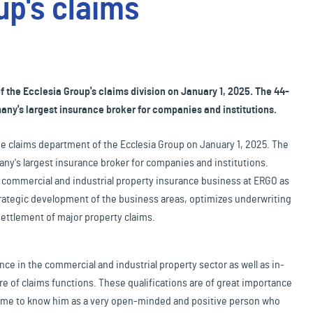
up's claims
 the Ecclesia Group's claims division on January 1, 2025. The 44-
ny's largest insurance broker for companies and institutions.
the claims department of the Ecclesia Group on January 1, 2025. The
y's largest insurance broker for companies and institutions.
r commercial and industrial property insurance business at ERGO as
 strategic development of the business areas, optimizes underwriting
settlement of major property claims.
e in the commercial and industrial property sector as well as in-
e of claims functions. These qualifications are of great importance
 come to know him as a very open-minded and positive person who