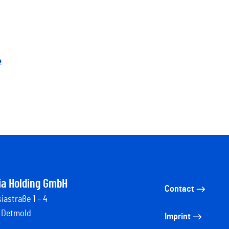
e
ia Holding GmbH
Contact
iastraße 1 – 4
 Detmold
Imprint