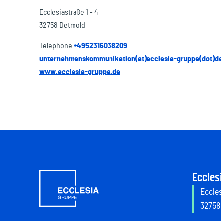
Ecclesiastraße 1 - 4
32758 Detmold
Telephone
+4952316038209
unternehmenskommunikation(at)ecclesia-gruppe(dot)d
www.ecclesia-gruppe.de
Eccles
Eccles
32758