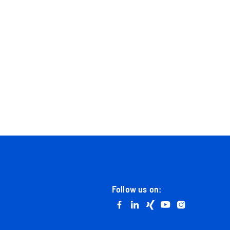
Follow us on:
Go to facebook
Go to linkedin
Go to xing
Go to youtube
Go to instag