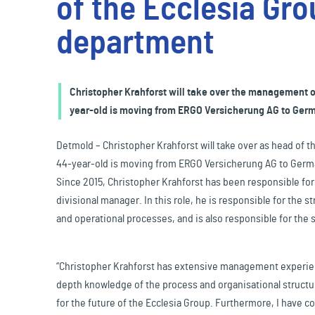
of the Ecclesia Gro
Travel & Leisure
department
Christopher Krahforst will take over the management of
year-old is moving from ERGO Versicherung AG to Germa
Detmold – Christopher Krahforst will take over as head of 
44-year-old is moving from ERGO Versicherung AG to German
Since 2015, Christopher Krahforst has been responsible fo
divisional manager. In this role, he is responsible for the
and operational processes, and is also responsible for the 
“Christopher Krahforst has extensive management experienc
depth knowledge of the process and organisational structur
for the future of the Ecclesia Group. Furthermore, I have