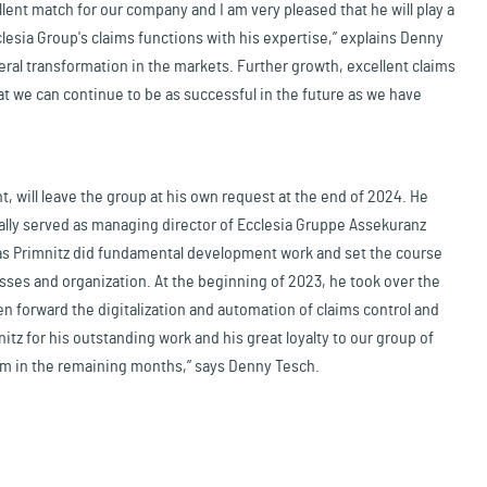
lent match for our company and I am very pleased that he will play a
lesia Group's claims functions with his expertise,” explains Denny
eral transformation in the markets. Further growth, excellent claims
t we can continue to be as successful in the future as we have
, will leave the group at his own request at the end of 2024. He
ially served as managing director of Ecclesia Gruppe Assekuranz
mas Primnitz did fundamental development work and set the course
sses and organization. At the beginning of 2023, he took over the
n forward the digitalization and automation of claims control and
nitz for his outstanding work and his great loyalty to our group of
him in the remaining months,” says Denny Tesch.