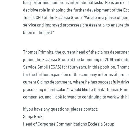
has performed numerous international tasks. He is an excel
decisive role in shaping the further development of the Ecc
Tesch, CFO of the Ecclesia Group. ”We are in a phase of gen
service and improved processes are essential to ensure tha
been in the past.”
Thomas Primnitz, the current head of the claims department
joined the Ecclesia Group at the beginning of 2019 and init
Service GmbH (EGAS) for four years. In this position, Tho
for the further expansion of the company in terms of proce
current Claims department, where he has successfully drive
processing in particular. “I would like to thank Thomas Prim
companies, and I look forward to continuing to work with 
If you have any questions, please contact:
Sonja Groß
Head of Corporate Communications Ecclesia Group