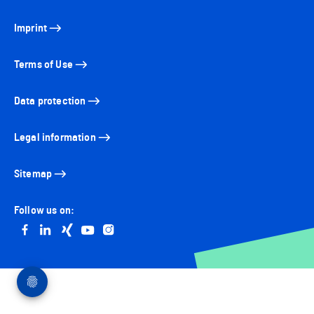
Imprint
Terms of Use
Data protection
Legal information
Sitemap
Follow us on:
Go to facebook
Go to linkedin
Go to xing
Go to youtube
Go to instagram