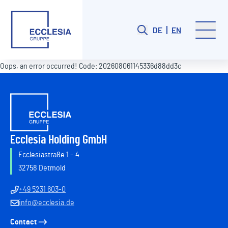
DE
EN
Oops, an error occurred! Code: 202608061145336d88dd3c
Ecclesia Holding GmbH
Ecclesiastraße 1 – 4
32758 Detmold
+49 5231 603-0
info@ecclesia.de
Contact