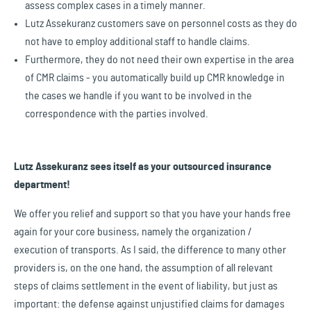
assess complex cases in a timely manner.
Lutz Assekuranz customers save on personnel costs as they do
not have to employ additional staff to handle claims.
Furthermore, they do not need their own expertise in the area
of CMR claims - you automatically build up CMR knowledge in
the cases we handle if you want to be involved in the
correspondence with the parties involved.
Lutz Assekuranz sees itself as your outsourced insurance
department!
We offer you relief and support so that you have your hands free
again for your core business, namely the organization /
execution of transports. As I said, the difference to many other
providers is, on the one hand, the assumption of all relevant
steps of claims settlement in the event of liability, but just as
important: the defense against unjustified claims for damages