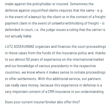
made against the policyholder or insured. Sometimes the
defense against unjustified claims requires that the same - e.g.
in the event of a lawsuit by the client or in the context of a freight
payment claim in the event of unlawful withholding of freight - is
defended in court, i.e. the judge issues a ruling that the carrier is
not actually liable.
LUTZ ASSEKURANZ organizes and finances the court proceedings
in these cases from the funds of the insurance policy and, thanks
to our almost 50 years of experience on the international market
and our knowledge of various precedents in the respective
countries, we know where it makes sense to initiate proceedings
or offer settlements. With this additional service, our partners
can really save money, because this experience in defense is a
very important content of a CMR insurance in our understanding.
Does your current insurer/broker also offer this?