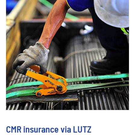
CMR insurance via LUTZ