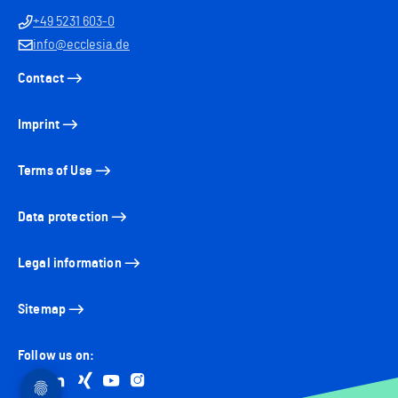
+49 5231 603-0
info@ecclesia.de
Contact
Imprint
Terms of Use
Data protection
Legal information
Sitemap
Follow us on:
Go to facebook
Go to linkedin
Go to xing
Go to youtube
Go to instagram