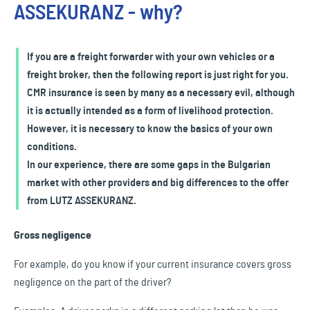
ASSEKURANZ - why?
If you are a freight forwarder with your own vehicles or a
freight broker, then the following report is just right for you.
CMR insurance is seen by many as a necessary evil, although
it is actually intended as a form of livelihood protection.
However, it is necessary to know the basics of your own
conditions.
In our experience, there are some gaps in the Bulgarian
market with other providers and big differences to the offer
from LUTZ ASSEKURANZ.
Gross negligence
For example, do you know if your current insurance covers gross
negligence on the part of the driver?