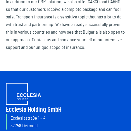
In addition to our CMR solution, we also offer CASCO and CARGO
so that our customers receive a complete package and can feel
safe. Transport insurance is a sensitive topic that has a lot to do
with trust and partnership. We have already successfully proven
this in various countries and now see that Bulgaria is also open to
our approach. Contact us and convince yourself of our intensive
support and our unique scope of insurance.
Ecclesia Holding GmbH
Ecclesiastraße 1 – 4
32758 Detmold