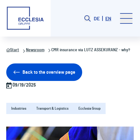
DE
EN
Start
Newsroom
CMR insurance via LUTZ ASSEKURANZ - why?
Back to the overview page
09/19/2025
Industries
Transport & Logistics
Ecclesia Group