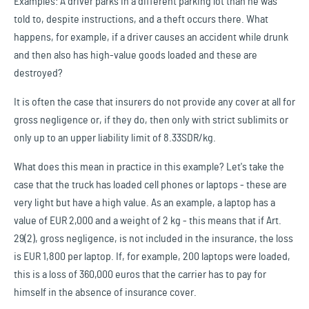
Examples: A driver parks in a different parking lot than he was
told to, despite instructions, and a theft occurs there. What
happens, for example, if a driver causes an accident while drunk
and then also has high-value goods loaded and these are
destroyed?
It is often the case that insurers do not provide any cover at all for
gross negligence or, if they do, then only with strict sublimits or
only up to an upper liability limit of 8.33SDR/kg.
What does this mean in practice in this example? Let's take the
case that the truck has loaded cell phones or laptops - these are
very light but have a high value. As an example, a laptop has a
value of EUR 2,000 and a weight of 2 kg - this means that if Art.
29(2), gross negligence, is not included in the insurance, the loss
is EUR 1,800 per laptop. If, for example, 200 laptops were loaded,
this is a loss of 360,000 euros that the carrier has to pay for
himself in the absence of insurance cover.