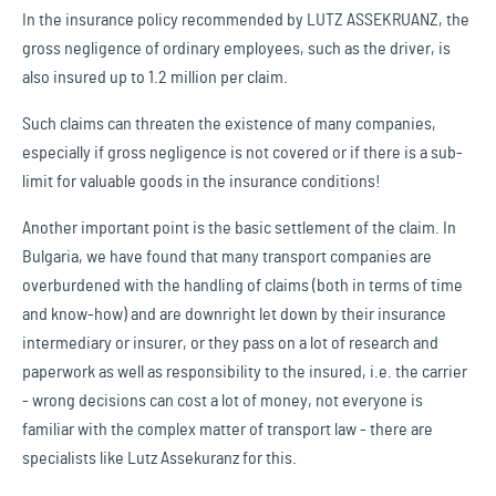
In the insurance policy recommended by LUTZ ASSEKRUANZ, the
gross negligence of ordinary employees, such as the driver, is
also insured up to 1.2 million per claim.
Such claims can threaten the existence of many companies,
especially if gross negligence is not covered or if there is a sub-
limit for valuable goods in the insurance conditions!
Another important point is the basic settlement of the claim. In
Bulgaria, we have found that many transport companies are
overburdened with the handling of claims (both in terms of time
and know-how) and are downright let down by their insurance
intermediary or insurer, or they pass on a lot of research and
paperwork as well as responsibility to the insured, i.e. the carrier
- wrong decisions can cost a lot of money, not everyone is
familiar with the complex matter of transport law - there are
specialists like Lutz Assekuranz for this.