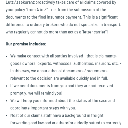
Lutz Assekuranz proactively takes care of all claims covered by
your policy "from A to Z" - i.e. from the submission of the
documents to the final insurance payment. This is a significant
difference to ordinary brokers who do not specialize in transport,
who regularly cannot do more than act as a "letter carrier"!
Our promise includes:
We make contact with all parties involved - that is claimants,
goods owners, experts, witnesses, authorities, insurers, etc. -
In this way, we ensure that all documents / statements
relevant to the decision are available quickly and in full.
If we need documents from you and they are not received
promptly, we will remind you!
We will keep you informed about the status of the case and
coordinate important steps with you.
Most of our claims staff have a background in freight
forwarding and law and are therefore ideally suited to correctly