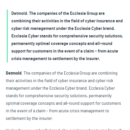
Detmold. The companies of the Ecclesia Group are
combining their activities in the field of cyber insurance and
cyber risk management under the Ecclesia Cyber brand.
Ecclesia Cyber stands for comprehensive security solutions,
permanently optimal coverage concepts and all-round
support for customers in the event of a claim – from acute
crisis management to settlement by the insurer.
Detmold
. The companies of the Ecclesia Group are combining
their activities in the field of cyber insurance and cyber risk
management under the Ecclesia Cyber brand. Ecclesia Cyber
stands for comprehensive security solutions, permanently
optimal coverage concepts and all-round support for customers
in the event of a claim - from acute crisis management to
settlement by the insurer.