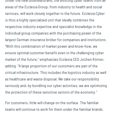
Under the new umbrella brand, the existing cyber teams from all
areas of the Ecclesia Group, from industry to health and social
services, will work closely together in the future. Ecclesia Cyber
is thus a highly specialized unit that ideally combines the
respective industry expertise and specialist knowledge in the
individual group companies with the purchasing power of the
largest German insurance broker for companies and institutions.
“With this combination of market power and know-how, we
ensure optimal customer benefit even in the challenging cyber
market of the future,” emphasizes Ecclesia CEO Jochen Körner,
adding: ”A large proportion of our customers are part of the
critical infrastructure. This includes the logistics industry as well
as healthcare and waste disposal. We take our responsibility
seriously and, by bundling our cyber activities, we are optimizing
the protection of these sensitive sectors of the economy.”
For customers, little will change on the surface. The familiar
teams will continue to work for them under the familiar brands.