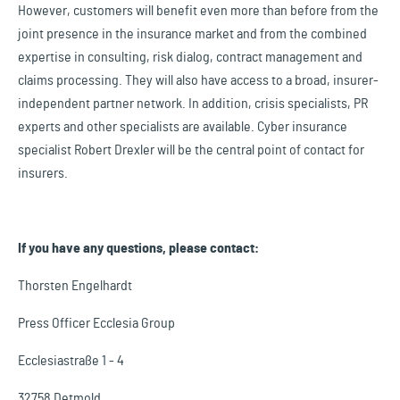
However, customers will benefit even more than before from the
joint presence in the insurance market and from the combined
expertise in consulting, risk dialog, contract management and
claims processing. They will also have access to a broad, insurer-
independent partner network. In addition, crisis specialists, PR
experts and other specialists are available. Cyber insurance
specialist Robert Drexler will be the central point of contact for
insurers.
If you have any questions, please contact:
Thorsten Engelhardt
Press Officer Ecclesia Group
Ecclesiastraße 1 - 4
32758 Detmold