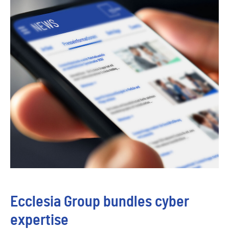
Ecclesia Group bundles cyber
expertise