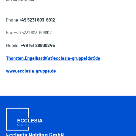
Phone
+49 5231 603-6912
Fax +49 5231 603-606912
Mobile:
+49 151 28800245
Thorsten.Engelhardt(at)ecclesia-gruppe(dot)de
www.ecclesia-gruppe.de
Ecclesia Holding GmbH