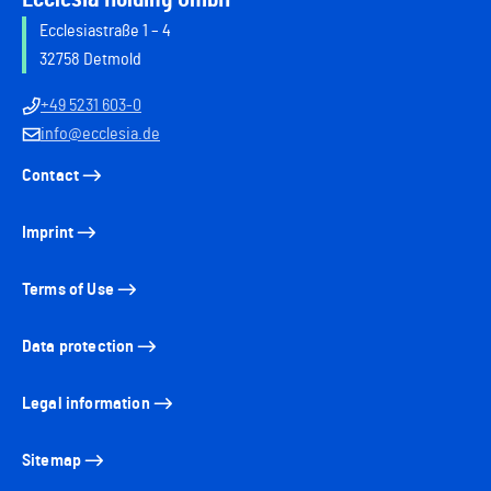
Ecclesiastraße 1 – 4
32758 Detmold
+49 5231 603-0
info@ecclesia.de
Contact
Imprint
Terms of Use
Data protection
Legal information
Sitemap