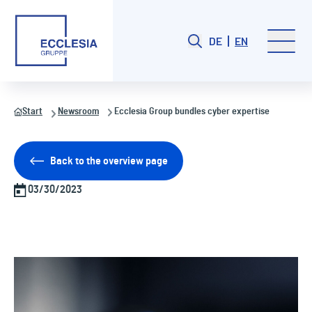
DE
EN
Start
Newsroom
Ecclesia Group bundles cyber expertise
Back to the overview page
03/30/2023