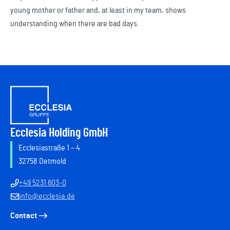
young mother or father and, at least in my team, shows
understanding when there are bad days.
Ecclesia Holding GmbH
Ecclesiastraße 1 – 4
32758 Detmold
+49 5231 603-0
info@ecclesia.de
Contact