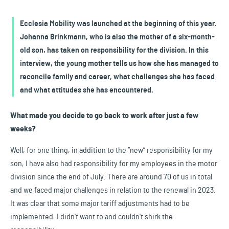
Ecclesia Mobility was launched at the beginning of this year.
Johanna Brinkmann, who is also the mother of a six-month-
old son, has taken on responsibility for the division. In this
interview, the young mother tells us how she has managed to
reconcile family and career, what challenges she has faced
and what attitudes she has encountered.
What made you decide to go back to work after just a few
weeks?
Well, for one thing, in addition to the “new” responsibility for my
son, I have also had responsibility for my employees in the motor
division since the end of July. There are around 70 of us in total
and we faced major challenges in relation to the renewal in 2023.
It was clear that some major tariff adjustments had to be
implemented. I didn't want to and couldn't shirk the