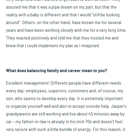
assured me that it was a pipe dream on my part, but that the
reality with a baby is different and that I would “still be looking
around”. Others, on the other hand, have known me for several
years and have been working closely with me for a very long time.
They reacted positively and told me that they trusted me and
knew that I could implement my plan as I imagined.
What does balancing family and career mean to you?
Excellent management! Different people have different needs
every day: employees, superiors, customers and, of course, my
son, who seems to develop every day. It is extremely important
to organize yourself well and also to accept outside help. Jasper's
grandparents are still working and live about 45 minutes away by
car – my father-in-law is already in his mid-70s and doesn't feel
very secure with such a little bundle of energy. For this reason, it