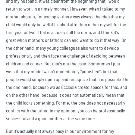
and my husband, it was clear from the beginning that I would
return to work in a timely manner. However, when I talked to my
mother about it, for example, there was always the idea that my
child would only be well if I looked after him or her myself for the
first year or two. That is actually still the norm, and I think it's
great when mothers or fathers can and want to do it that way. On
the other hand, many young colleagues also want to develop
professionally and then face the challenge of deciding between
children and career. But that's not the case. Sometimes I just
wish that my model wasn't immediately “punished”, but that
people would simply open up and recognize that it is possible. On
the one hand, because we as Ecclesia create spaces for this, and
on the other hand, because it does not automatically mean that
the child lacks something. For me, the one does not necessarily
conflict with the other. In my opinion, you can be professionally
successful and a good mother at the same time.
But it's actually not always easy in our environment for my