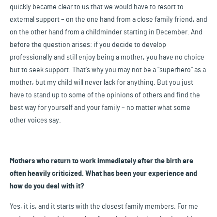
quickly became clear to us that we would have to resort to
external support – on the one hand from a close family friend, and
on the other hand from a childminder starting in December. And
before the question arises: if you decide to develop
professionally and still enjoy being a mother, you have no choice
but to seek support. That's why you may not be a “superhero” as a
mother, but my child will never lack for anything. But you just
have to stand up to some of the opinions of others and find the
best way for yourself and your family – no matter what some
other voices say.
Mothers who return to work immediately after the birth are
often heavily criticized. What has been your experience and
how do you deal with it?
Yes, it is, and it starts with the closest family members. For me