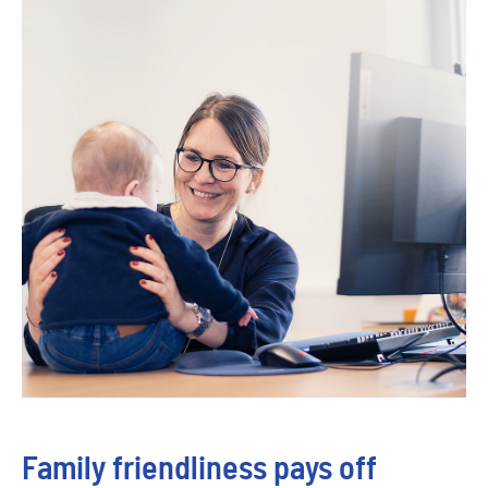
Family friendliness pays off