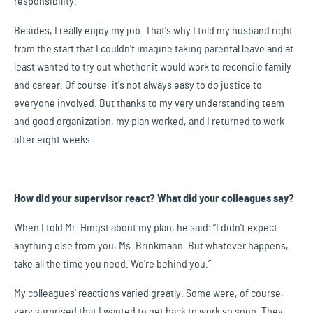
responsibility.
Besides, I really enjoy my job. That's why I told my husband right
from the start that I couldn't imagine taking parental leave and at
least wanted to try out whether it would work to reconcile family
and career. Of course, it's not always easy to do justice to
everyone involved. But thanks to my very understanding team
and good organization, my plan worked, and I returned to work
after eight weeks.
How did your supervisor react? What did your colleagues say?
When I told Mr. Hingst about my plan, he said: “I didn't expect
anything else from you, Ms. Brinkmann. But whatever happens,
take all the time you need. We're behind you.”
My colleagues' reactions varied greatly. Some were, of course,
very surprised that I wanted to get back to work so soon. They