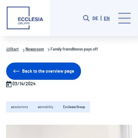
DE
EN
Start
Newsroom
Family friendliness pays off
Back to the overview page
03/14/2024
ec
solutions
ec
mobility
Ecclesia Group