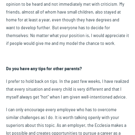
opinion to be heard and not immediately met with criticism. My
friends, almost all of whom have small children, also stayed at
home for at least a year, even though they have degrees and
want to develop further. But everyone has to decide for
themselves: No matter what your position is, I would appreciate it
if people would give me and my model the chance to work.
Do you have any tips for other parents?
I prefer to hold back on tips. In the past few weeks, I have realized
that every situation and every child is very different and that I
myself always get “hot” when I am given well-intentioned advice.
I can only encourage every employee who has to overcome
similar challenges as I do. It is worth talking openly with your
superiors about this topic. As an employer, the Ecclesia makes a
lot possible and creates opportunities to pursue a career as a