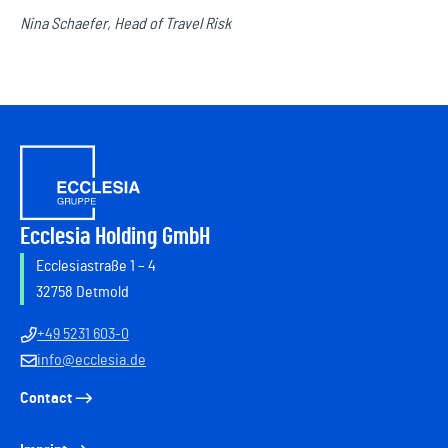
Nina Schaefer, Head of Travel Risk
Ecclesia Holding GmbH
Ecclesiastraße 1 – 4
32758 Detmold
+49 5231 603-0
info@ecclesia.de
Contact