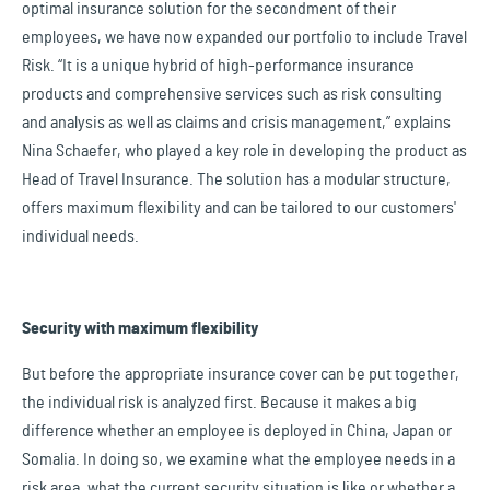
optimal insurance solution for the secondment of their
employees, we have now expanded our portfolio to include Travel
Risk. “It is a unique hybrid of high-performance insurance
products and comprehensive services such as risk consulting
and analysis as well as claims and crisis management,” explains
Nina Schaefer, who played a key role in developing the product as
Head of Travel Insurance. The solution has a modular structure,
offers maximum flexibility and can be tailored to our customers'
individual needs.
Security with maximum flexibility
But before the appropriate insurance cover can be put together,
the individual risk is analyzed first. Because it makes a big
difference whether an employee is deployed in China, Japan or
Somalia. In doing so, we examine what the employee needs in a
risk area, what the current security situation is like or whether a