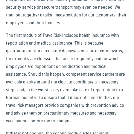
security service or secure transport may even be needed. We
then put together a tailor-made solution for our customers, their
employees and their families.
The first module of TravelRisk includes health insurance with
repatriation and medical assistance. This is because
gastrointestinal or circulatory diseases, malaria or coronavirus,
for example, are illnesses that occur frequently and for which
employees are dependent on medication and medical
assistance. Should this happen, competent service partners are
available on site around the clock to coordinate all necessary
steps and, in the worst case, even take care of repatriation to a
German hospital. To ensure that it does not come to that, our
travel risk managers provide companies with prevention advice
and advise them on precautionary measures and necessary
vaccinations before the trip begins.
If that is not enough, the second module adds accident,