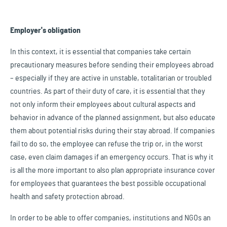
Employer's obligation
In this context, it is essential that companies take certain
precautionary measures before sending their employees abroad
– especially if they are active in unstable, totalitarian or troubled
countries. As part of their duty of care, it is essential that they
not only inform their employees about cultural aspects and
behavior in advance of the planned assignment, but also educate
them about potential risks during their stay abroad. If companies
fail to do so, the employee can refuse the trip or, in the worst
case, even claim damages if an emergency occurs. That is why it
is all the more important to also plan appropriate insurance cover
for employees that guarantees the best possible occupational
health and safety protection abroad.
In order to be able to offer companies, institutions and NGOs an