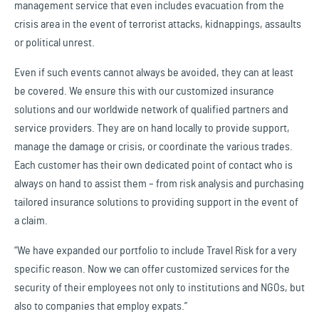
management service that even includes evacuation from the
crisis area in the event of terrorist attacks, kidnappings, assaults
or political unrest.
Even if such events cannot always be avoided, they can at least
be covered. We ensure this with our customized insurance
solutions and our worldwide network of qualified partners and
service providers. They are on hand locally to provide support,
manage the damage or crisis, or coordinate the various trades.
Each customer has their own dedicated point of contact who is
always on hand to assist them – from risk analysis and purchasing
tailored insurance solutions to providing support in the event of
a claim.
“We have expanded our portfolio to include Travel Risk for a very
specific reason. Now we can offer customized services for the
security of their employees not only to institutions and NGOs, but
also to companies that employ expats.”