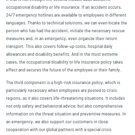
occupational disability or life insurance. If an accident occurs,
24/7 emergency hotlines are available to employees in different
languages. Thanks to technical solutions, we can even locate the
person who has had the accident, initiate the necessary rescue
measures and, in an emergency, even organize their return
transport. This also covers follow-up costs, hospital daily
allowances and disability benefits. And in the most extreme
cases, the occupational disability or life insurance policy takes
effect and secures the future of the employee or their family.
The third component is a high-risk insurance policy, which is
particularly necessary when employees are posted to crisis
regions, as it also covers life-threatening situations. It includes
not only safety and behavioral advice, but also comprehensive
information on the threat situation and preventive measures. In
an emergency, we also support our customers in close
cooperation with our global partners with a special crisis