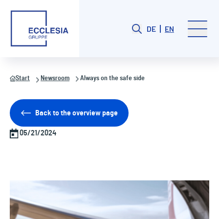
DE
EN
Start
Newsroom
Always on the safe side
Back to the overview page
05/21/2024