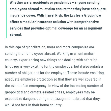
Whether wars, accidents or pandemics – anyone sending
employees abroad must also ensure that they have adequate
insurance cover. With Travel Risk, the Ecclesia Group now
offers a modular insurance solution with comprehensive
services that provides optimal coverage for an assignment
abroad.
In this age of globalization, more and more companies are
sending their employees abroad. Working in an unfamiliar
country, experiencing new things and dealing with a foreign
language is very exciting for the employees, but it also entails a
number of obligations for the employer. These include ensuring
adequate employee protection so that they are well covered in
the event of an emergency. In view of the increasing number of
geopolitical and climate-related crises, employees may be
exposed to dangers during their assignment abroad that they
would not face in their home country.