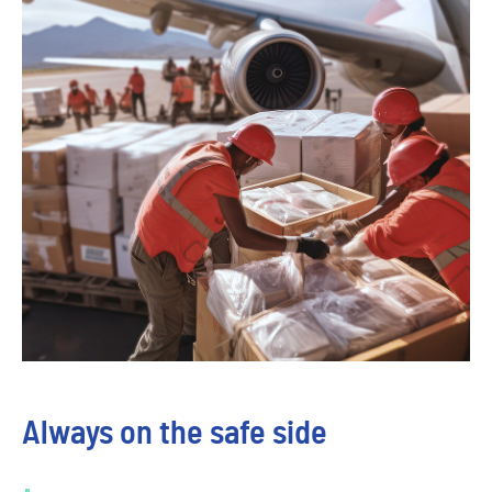
Always on the safe side