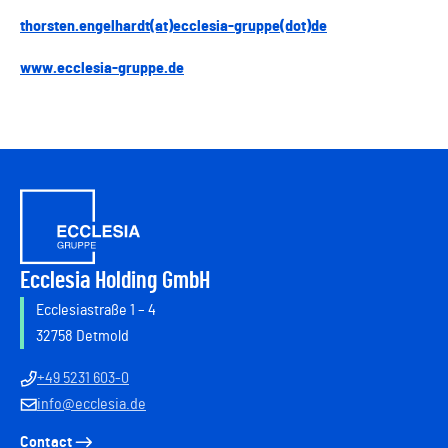
thorsten.engelhardt(at)ecclesia-gruppe(dot)de
www.ecclesia-gruppe.de
Ecclesia Holding GmbH
Ecclesiastraße 1 – 4
32758 Detmold
+49 5231 603-0
info@ecclesia.de
Contact