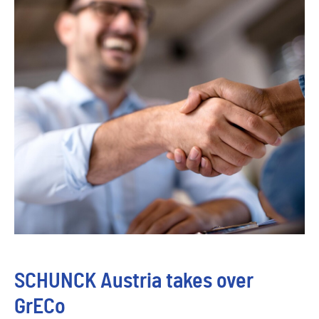
SCHUNCK Austria takes over
GrECo