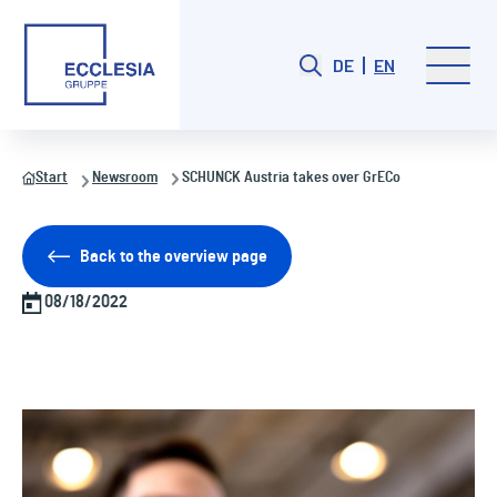
DE
EN
Start
Newsroom
SCHUNCK Austria takes over GrECo
Back to the overview page
08/18/2022