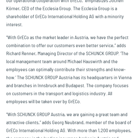
our operational cooperation with GrECo,” emphasizes Jochen
Körner, CEO of the Ecclesia Group. The Ecclesia Group is a
shareholder of GrECo International Holding AG with a minority
interest.
“With GrECo as the market leader in Austria, we have the perfect
combination to offer our customers even better service,” adds
Richard Renner, Managing Director of the SCHUNCK GROUP. ‘The
local management team around Michael Hauswirth and the
employees can optimally contribute their strengths and know-
how.’ The SCHUNCK GROUP Austria has its headquarters in Vienna
and branches in Innsbruck and Budapest. The company focuses
on customers in the transport and logistics industry. All
employees will be taken over by GrECo.
“With SCHUNCK GROUP Austria, we are gaining a great team and
attractive clients,” adds Georg Neubrand, member of the board of
GrECo International Holding AG. With more than 1,200 employees,