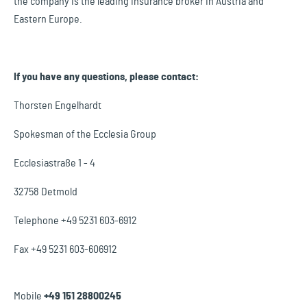
the company is the leading insurance broker in Austria and
Eastern Europe.
If you have any questions, please contact:
Thorsten Engelhardt
Spokesman of the Ecclesia Group
Ecclesiastraße 1 - 4
32758 Detmold
Telephone +49 5231 603-6912
Fax +49 5231 603-606912
Mobile
+49 151 28800245