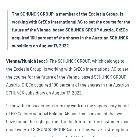
The SCHUNCK GROUP, a member of the Ecclesia Group, is
working with GrECo International AG to set the course for the
future of the Vienna-based SCHUNCK GROUP Austria. GrECo
acquired 100 percent of the shares in the Austrian SCHUNCK
subsidiary on August 17, 2022.
Vienna/Munich (ecc).
The SCHUNCK GROUP, which belongs to
the Ecclesia Group, is working with GrECo International AG to set
the course for the future of the Vienna-based SCHUNCK GROUP
Austria. GrECo acquired 100 percent of the shares in the Austrian
SCHUNCK subsidiary on August 17, 2022.
“I know the management from my work on the supervisory board
of GrECo International Holding AG and I am convinced that we
have found the right partner for the future for the customers and
employees of SCHUNCK GROUP Austria. This will also strengthen