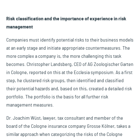
Risk classification and the importance of experience in risk
management
Companies must identify potential risks to their business models
at an early stage and initiate appropriate countermeasures. The
more complex a company is, the more challenging this task
becomes. Christopher Landsberg, CEO of AG Zoologischer Garten
in Cologne, reported on this at the Ecclesia symposium. As a first
step, he clustered risk groups, then identified and classified
their potential hazards and, based on this, created a detailed risk
portfolio. The portfolio is the basis for all further risk
management measures.
Dr. Joachim Wüst, lawyer, tax consultant and member of the
board of the Cologne insurance company Grosse Kölner, takes a
similar approach when categorizing the risks of the Cologne