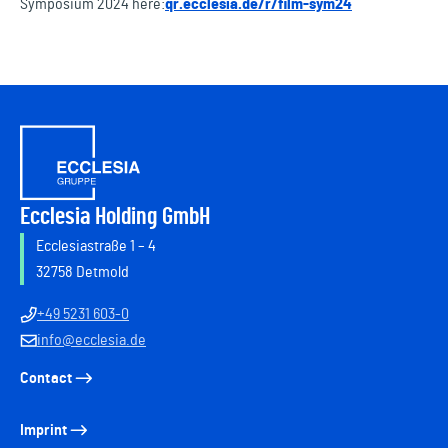
Symposium 2024 here:
qr.ecclesia.de/r/film-sym24
Ecclesia Holding GmbH
Ecclesiastraße 1 – 4
32758 Detmold
+49 5231 603-0
info@ecclesia.de
Contact
Imprint