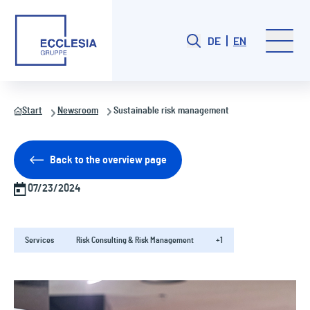
DE
EN
Start
Newsroom
Sustainable risk management
Back to the overview page
07/23/2024
Services
Risk Consulting & Risk Management
+1