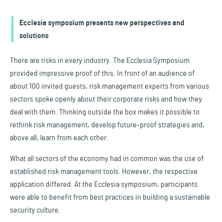
Ecclesia symposium presents new perspectives and
solutions
There are risks in every industry. The Ecclesia Symposium
provided impressive proof of this. In front of an audience of
about 100 invited guests, risk management experts from various
sectors spoke openly about their corporate risks and how they
deal with them. Thinking outside the box makes it possible to
rethink risk management, develop future-proof strategies and,
above all, learn from each other.
What all sectors of the economy had in common was the use of
established risk management tools. However, the respective
application differed. At the Ecclesia symposium, participants
were able to benefit from best practices in building a sustainable
security culture.