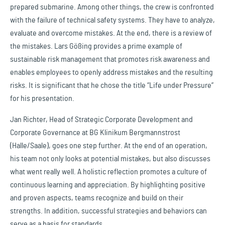
prepared submarine. Among other things, the crew is confronted
with the failure of technical safety systems. They have to analyze,
evaluate and overcome mistakes. At the end, there is a review of
the mistakes. Lars Gößing provides a prime example of
sustainable risk management that promotes risk awareness and
enables employees to openly address mistakes and the resulting
risks. It is significant that he chose the title “Life under Pressure”
for his presentation.
Jan Richter, Head of Strategic Corporate Development and
Corporate Governance at BG Klinikum Bergmannstrost
(Halle/Saale), goes one step further. At the end of an operation,
his team not only looks at potential mistakes, but also discusses
what went really well. A holistic reflection promotes a culture of
continuous learning and appreciation. By highlighting positive
and proven aspects, teams recognize and build on their
strengths. In addition, successful strategies and behaviors can
serve as a basis for standards.