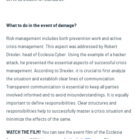
What to do in the event of damage?
Risk management includes both prevention work and active
crisis management. This aspect was addressed by Robert
Drexler, head of Ecclesia Cyber. Using the example of a hacker
attack, he presented the essential aspects of successful crisis
management. According to Drexler, it is crucial to first analyze
the situation and establish clear lines of communication.
Transparent communication is essential to keep all parties
involved informed and to avoid misunderstandings. It is equally
important to define responsibilities. Clear structures and
responsibilities help to successfully master a crisis situation and
minimize the effects of the same.
WATCH THE FILM!
You can see the event film of the Ecclesia