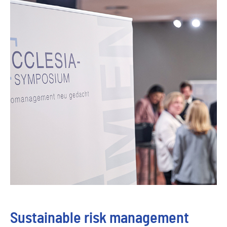
Sustainable risk management