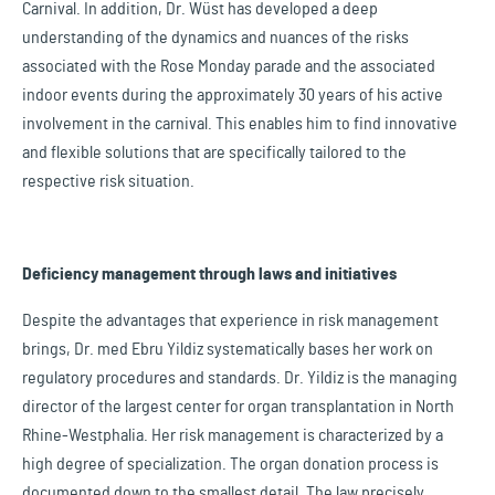
Carnival. In addition, Dr. Wüst has developed a deep
understanding of the dynamics and nuances of the risks
associated with the Rose Monday parade and the associated
indoor events during the approximately 30 years of his active
involvement in the carnival. This enables him to find innovative
and flexible solutions that are specifically tailored to the
respective risk situation.
Deficiency management through laws and initiatives
Despite the advantages that experience in risk management
brings, Dr. med Ebru Yildiz systematically bases her work on
regulatory procedures and standards. Dr. Yildiz is the managing
director of the largest center for organ transplantation in North
Rhine-Westphalia. Her risk management is characterized by a
high degree of specialization. The organ donation process is
documented down to the smallest detail. The law precisely