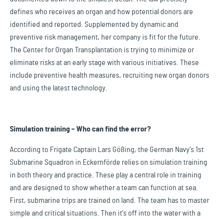
defines who receives an organ and how potential donors are
identified and reported. Supplemented by dynamic and
preventive risk management, her company is fit for the future.
The Center for Organ Transplantation is trying to minimize or
eliminate risks at an early stage with various initiatives. These
include preventive health measures, recruiting new organ donors
and using the latest technology.
Simulation training – Who can find the error?
According to Frigate Captain Lars Gößing, the German Navy's 1st
Submarine Squadron in Eckernförde relies on simulation training
in both theory and practice. These play a central role in training
and are designed to show whether a team can function at sea.
First, submarine trips are trained on land. The team has to master
simple and critical situations. Then it's off into the water with a