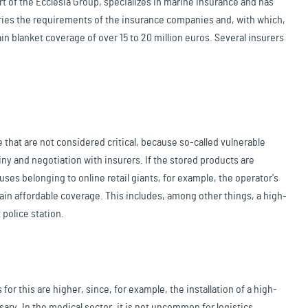
t of the Ecclesia Group, specializes in marine insurance and has
ries the requirements of the insurance companies and, with which,
in blanket coverage of over 15 to 20 million euros. Several insurers
 that are not considered critical, because so-called vulnerable
y and negotiation with insurers. If the stored products are
houses belonging to online retail giants, for example, the operator's
tain affordable coverage. This includes, among other things, a high-
 police station.
for this are higher, since, for example, the installation of a high-
ry. In the medical sector, it is not uncommon for logistics