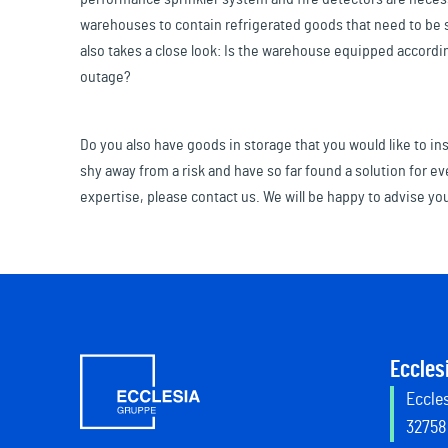
warehouses to contain refrigerated goods that need to be st
also takes a close look: Is the warehouse equipped accordi
outage?
Do you also have goods in storage that you would like to i
shy away from a risk and have so far found a solution for ev
expertise, please contact us. We will be happy to advise yo
Eccles
Eccles
32758