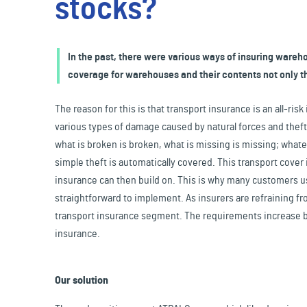
stocks?
Travel & Leisure
In the past, there were various ways of insuring warehou
coverage for warehouses and their contents not only t
The reason for this is that transport insurance is an all-ri
various types of damage caused by natural forces and theft –
what is broken is broken, what is missing is missing; what
simple theft is automatically covered. This transport cover
insurance can then build on. This is why many customers us
straightforward to implement. As insurers are refraining fr
transport insurance segment. The requirements increase by
insurance.
Our solution