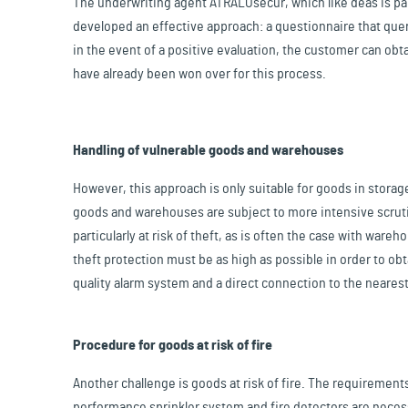
The underwriting agent ATRALOsecur, which like deas is par
developed an effective approach: a questionnaire that que
in the event of a positive evaluation, the customer can obta
have already been won over for this process.
Handling of vulnerable goods and warehouses
However, this approach is only suitable for goods in storage
goods and warehouses are subject to more intensive scrutin
particularly at risk of theft, as is often the case with ware
theft protection must be as high as possible in order to ob
quality alarm system and a direct connection to the nearest
Procedure for goods at risk of fire
Another challenge is goods at risk of fire. The requirements 
performance sprinkler system and fire detectors are necessa