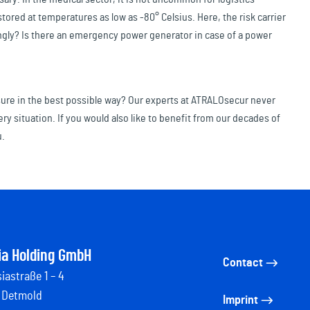
ored at temperatures as low as -80° Celsius. Here, the risk carrier
ngly? Is there an emergency power generator in case of a power
nsure in the best possible way? Our experts at ATRALOsecur never
ery situation. If you would also like to benefit from our decades of
u.
ia Holding GmbH
Contact
iastraße 1 – 4
 Detmold
Imprint