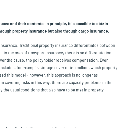
ses and their contents. In principle, it is possible to obtain
hrough property insurance but also through cargo insurance.
sk insurance. Traditional property insurance differentiates between
 in the area of transport insurance, there is no differentiation:
ever the cause, the policyholder receives compensation. Even
 includes, for example, storage cover of ten million, which property
ed this model – however, this approach is no longer as
om covering risks in this way, there are capacity problems in the
 the usual conditions that also have to be met in property