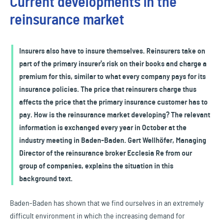
Current developments in the
reinsurance market
Insurers also have to insure themselves. Reinsurers take on
part of the primary insurer's risk on their books and charge a
premium for this, similar to what every company pays for its
insurance policies. The price that reinsurers charge thus
affects the price that the primary insurance customer has to
pay. How is the reinsurance market developing? The relevant
information is exchanged every year in October at the
industry meeting in Baden-Baden. Gert Wellhöfer, Managing
Director of the reinsurance broker Ecclesia Re from our
group of companies, explains the situation in this
background text.
Baden-Baden has shown that we find ourselves in an extremely
difficult environment in which the increasing demand for