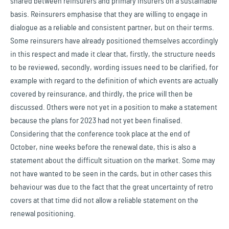
shared between reinsurers and primary insurers on a sustainable
basis. Reinsurers emphasise that they are willing to engage in
dialogue as a reliable and consistent partner, but on their terms.
Some reinsurers have already positioned themselves accordingly
in this respect and made it clear that, firstly, the structure needs
to be reviewed, secondly, wording issues need to be clarified, for
example with regard to the definition of which events are actually
covered by reinsurance, and thirdly, the price will then be
discussed. Others were not yet in a position to make a statement
because the plans for 2023 had not yet been finalised.
Considering that the conference took place at the end of
October, nine weeks before the renewal date, this is also a
statement about the difficult situation on the market. Some may
not have wanted to be seen in the cards, but in other cases this
behaviour was due to the fact that the great uncertainty of retro
covers at that time did not allow a reliable statement on the
renewal positioning.