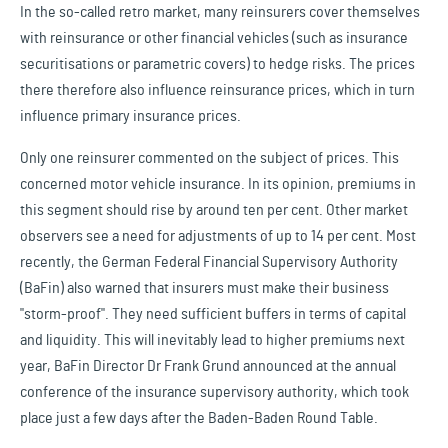
In the so-called retro market, many reinsurers cover themselves
with reinsurance or other financial vehicles (such as insurance
securitisations or parametric covers) to hedge risks. The prices
there therefore also influence reinsurance prices, which in turn
influence primary insurance prices.
Only one reinsurer commented on the subject of prices. This
concerned motor vehicle insurance. In its opinion, premiums in
this segment should rise by around ten per cent. Other market
observers see a need for adjustments of up to 14 per cent. Most
recently, the German Federal Financial Supervisory Authority
(BaFin) also warned that insurers must make their business
"storm-proof". They need sufficient buffers in terms of capital
and liquidity. This will inevitably lead to higher premiums next
year, BaFin Director Dr Frank Grund announced at the annual
conference of the insurance supervisory authority, which took
place just a few days after the Baden-Baden Round Table.