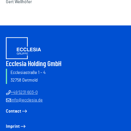
Gert Wellhöfer
Ecclesia Holding GmbH
Ecclesiastraße 1 – 4
32758 Detmold
+49 5231 603-0
info@ecclesia.de
Contact
Imprint