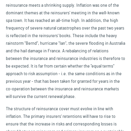
reinsurance meets a shrinking supply. Inflation was one of the
dominant themes at the reinsurers' meeting in the well-known
spa town. It has reached an all-time high. In addition, the high
frequency of severe natural catastrophes over the past two years
is reflected in the reinsurers' books. These include the heavy
rainstorm "Bernd", hurricane "Ian", the severe flooding in Australia
and the hail damage in France. A rebalancing of relations
between the insurance and reinsurance industries is therefore to
be expected. It is far from certain whether the "equal terms"
approach to risk assumption - i.e. the same conditions as in the
previous year - that has been taken for granted for years in the
co-operation between the insurance and reinsurance markets
will survive the current renewal phase.
The structure of reinsurance cover must evolve in line with
inflation. The primary insurers' retentions will have to rise to
ensure that the increase in risks and corresponding losses is