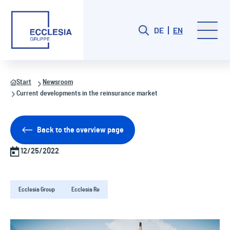
DE
EN
Start
Newsroom
Current developments in the reinsurance market
Back to the overview page
12/25/2022
Ecclesia Group
Ecclesia Re