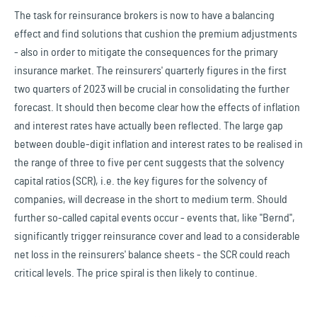
The task for reinsurance brokers is now to have a balancing
effect and find solutions that cushion the premium adjustments
- also in order to mitigate the consequences for the primary
insurance market. The reinsurers' quarterly figures in the first
two quarters of 2023 will be crucial in consolidating the further
forecast. It should then become clear how the effects of inflation
and interest rates have actually been reflected. The large gap
between double-digit inflation and interest rates to be realised in
the range of three to five per cent suggests that the solvency
capital ratios (SCR), i.e. the key figures for the solvency of
companies, will decrease in the short to medium term. Should
further so-called capital events occur - events that, like "Bernd",
significantly trigger reinsurance cover and lead to a considerable
net loss in the reinsurers' balance sheets - the SCR could reach
critical levels. The price spiral is then likely to continue.