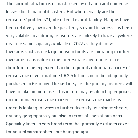
The current situation is characterised by inflation and immense
losses due to natural disasters. But where exactly are the
reinsurers' problems? Quite often it is profitability. Margins have
been relatively low over the past ten years and business has been
very volatile. In addition, reinsurers are unlikely to have anywhere
near the same capacity available in 2023 as they do now.
Investors such as the large pension funds are migrating to other
investment areas due to the interest rate environment. It is
therefore to be expected that the required additional capacity of
reinsurance cover totalling EUR 2.5 billion cannot be adequately
purchased in Germany. The cedants, i.e. the primary insurers, will
have to take on more risk. This in turn may result in higher prices
on the primary insurance market. The reinsurance market is
urgently looking for ways to further diversify its balance sheets,
not only geographically but also in terms of lines of business.
Speciality lines - a very broad term that primarily excludes cover
for natural catastrophes - are being sought.