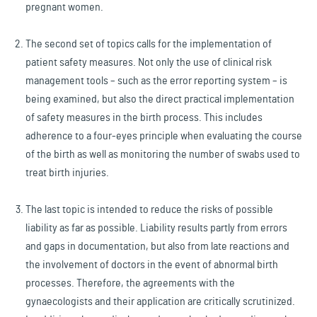
pregnant women.
The second set of topics calls for the implementation of
patient safety measures. Not only the use of clinical risk
management tools – such as the error reporting system – is
being examined, but also the direct practical implementation
of safety measures in the birth process. This includes
adherence to a four-eyes principle when evaluating the course
of the birth as well as monitoring the number of swabs used to
treat birth injuries.
The last topic is intended to reduce the risks of possible
liability as far as possible. Liability results partly from errors
and gaps in documentation, but also from late reactions and
the involvement of doctors in the event of abnormal birth
processes. Therefore, the agreements with the
gynaecologists and their application are critically scrutinized.