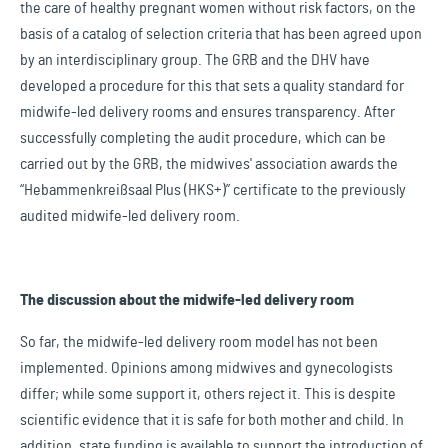
the care of healthy pregnant women without risk factors, on the
basis of a catalog of selection criteria that has been agreed upon
by an interdisciplinary group. The GRB and the DHV have
developed a procedure for this that sets a quality standard for
midwife-led delivery rooms and ensures transparency. After
successfully completing the audit procedure, which can be
carried out by the GRB, the midwives' association awards the
“Hebammenkreißsaal Plus (HKS+)” certificate to the previously
audited midwife-led delivery room.
The discussion about the midwife-led delivery room
So far, the midwife-led delivery room model has not been
implemented. Opinions among midwives and gynecologists
differ; while some support it, others reject it. This is despite
scientific evidence that it is safe for both mother and child. In
addition, state funding is available to support the introduction of