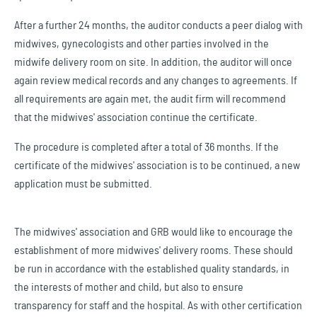
After a further 24 months, the auditor conducts a peer dialog with
midwives, gynecologists and other parties involved in the
midwife delivery room on site. In addition, the auditor will once
again review medical records and any changes to agreements. If
all requirements are again met, the audit firm will recommend
that the midwives' association continue the certificate.
The procedure is completed after a total of 36 months. If the
certificate of the midwives' association is to be continued, a new
application must be submitted.
The midwives' association and GRB would like to encourage the
establishment of more midwives' delivery rooms. These should
be run in accordance with the established quality standards, in
the interests of mother and child, but also to ensure
transparency for staff and the hospital. As with other certification