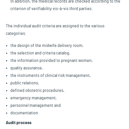
In addition, the medical records are checked according to the
criterion of verifiability vis-à-vis third parties.
The individual audit criteria are assigned to the various
categories:
the design of the midwife delivery room,
the selection and criteria catalog,
the information provided to pregnant women,
quality assurance,
the instruments of clinical risk management,
public relations,
defined obstetric procedures,
emergency management,
personnel management and
documentation.
Audit process