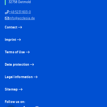
32758 Detmold
+49 5231 603-0
info@ecclesia.de
Contact
Imprint
Terms of Use
Data protection
Legal information
Sitemap
Follow us on: