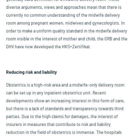
diverse arguments, views and approaches mean that there is
currently no common understanding of the midwife delivery
room among pregnant women, midwives and gynecologists. In
order to make a uniform quality standard in the midwife delivery
room visible in the interest of mother and child, the GRB and the
DHV have now developed the HKS+Zertifikat.
Reducing risk and liability
Obstetrics is a high-risk area and a midwife-only delivery room
can be set up in any inpatient obstetrics unit. Recent
developments show an increasing interest in this form of care,
but there is a lack of standards and transparency towards third
parties. Due to the high claims for damages, the interest of
insurers in measures that contribute to risk and liability
reduction in the field of obstetrics is immense. The hospitals