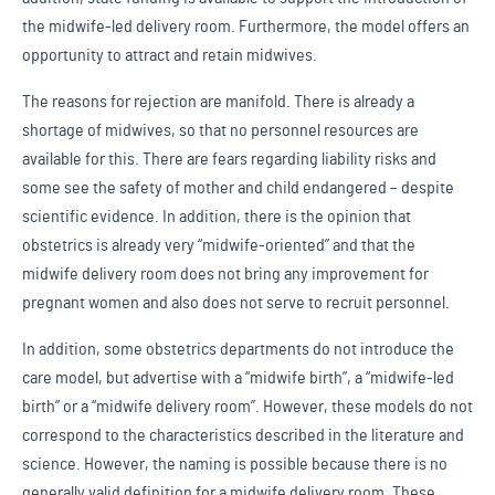
the midwife-led delivery room. Furthermore, the model offers an
opportunity to attract and retain midwives.
The reasons for rejection are manifold. There is already a
shortage of midwives, so that no personnel resources are
available for this. There are fears regarding liability risks and
some see the safety of mother and child endangered – despite
scientific evidence. In addition, there is the opinion that
obstetrics is already very “midwife-oriented” and that the
midwife delivery room does not bring any improvement for
pregnant women and also does not serve to recruit personnel.
In addition, some obstetrics departments do not introduce the
care model, but advertise with a “midwife birth”, a “midwife-led
birth” or a “midwife delivery room”. However, these models do not
correspond to the characteristics described in the literature and
science. However, the naming is possible because there is no
generally valid definition for a midwife delivery room. These