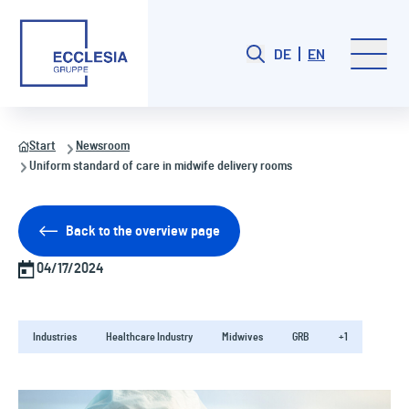
DE
EN
Start
Newsroom
Uniform standard of care in midwife delivery rooms
Back to the overview page
04/17/2024
Industries
Healthcare Industry
Midwives
GRB
+1