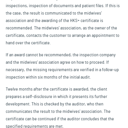
inspections, inspection of documents and patient files. If this is
the case, the result is communicated to the midwives'
association and the awarding of the HKS+ certificate is
recommended. The midwives' association, as the owner of the
certificate, contacts the customer to arrange an appointment to
hand over the certificate.
If an award cannot be recommended, the inspection company
and the midwives' association agree on how to proceed. If
necessary, the missing requirements are verified in a follow-up
inspection within six months of the initial audit.
Twelve months after the certificate is awarded, the client
prepares a self-disclosure in which it presents its further
development. This is checked by the auditor, who then
communicates the result to the midwives' association. The
certificate can be continued if the auditor concludes that the
specified requirements are met.