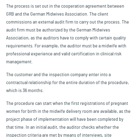
The process is set out in the cooperation agreement between
GRB and the German Midwives Association. The client
commissions an external audit firm to carry out the process. The
audit firm must be authorized by the German Midwives
Association, as the auditors have to comply with certain quality
requirements. For example, the auditor must be a midwife with
professional experience and valid certification in clinical risk
management.
The customer and the inspection company enter into a
contractual relationship for the entire duration of the procedure,
which is 36 months.
The procedure can start when the first registrations of pregnant
women for birth in the midwife delivery room are available, as the
project phase of implementation will have been completed by
that time. In an initial audit, the auditor checks whether the
inspection criteria are met by means of interviews, site