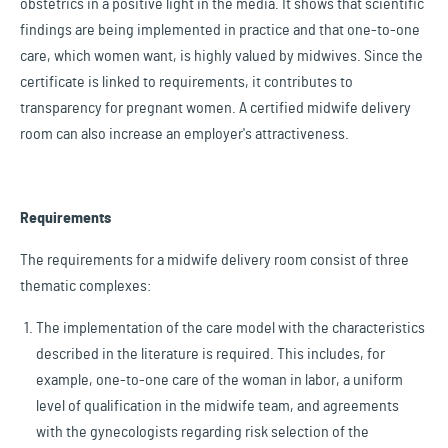
obstetrics in a positive light in the media. It shows that scientific
findings are being implemented in practice and that one-to-one
care, which women want, is highly valued by midwives. Since the
certificate is linked to requirements, it contributes to
transparency for pregnant women. A certified midwife delivery
room can also increase an employer's attractiveness.
Requirements
The requirements for a midwife delivery room consist of three
thematic complexes:
The implementation of the care model with the characteristics
described in the literature is required. This includes, for
example, one-to-one care of the woman in labor, a uniform
level of qualification in the midwife team, and agreements
with the gynecologists regarding risk selection of the