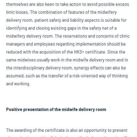
themselves are also keen to take action to avoid possible excess
limit losses. The combination of features of the midwifery
delivery room, patient safety and liability aspects is suitable for
identifying and closing existing gaps in the safety net of a
midwifery delivery room. The reservations and concerns of clinic
managers and employees regarding implementation should be
reduced with the acquisition of the HKS+ certificate. Since the
same midwives usually work in the midwife delivery room and in
the interdisciplinary delivery room, synergy effects can also be
assumed, such as the transfer of a risk-oriented way of thinking
and working.
Positive presentation of the midwife delivery room
The awarding of the certificate is also an opportunity to present