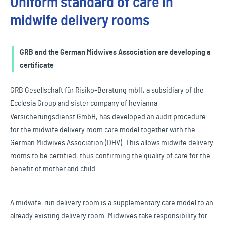
Uniform standard of care in
midwife delivery rooms
GRB and the German Midwives Association are developing a
certificate
GRB Gesellschaft für Risiko-Beratung mbH, a subsidiary of the
Ecclesia Group and sister company of hevianna
Versicherungsdienst GmbH, has developed an audit procedure
for the midwife delivery room care model together with the
German Midwives Association (DHV). This allows midwife delivery
rooms to be certified, thus confirming the quality of care for the
benefit of mother and child.
A midwife-run delivery room is a supplementary care model to an
already existing delivery room. Midwives take responsibility for