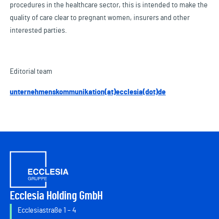
procedures in the healthcare sector, this is intended to make the
quality of care clear to pregnant women, insurers and other
interested parties.
Editorial team
unternehmenskommunikation(at)ecclesia(dot)de
Ecclesia Holding GmbH
Ecclesiastraße 1 – 4