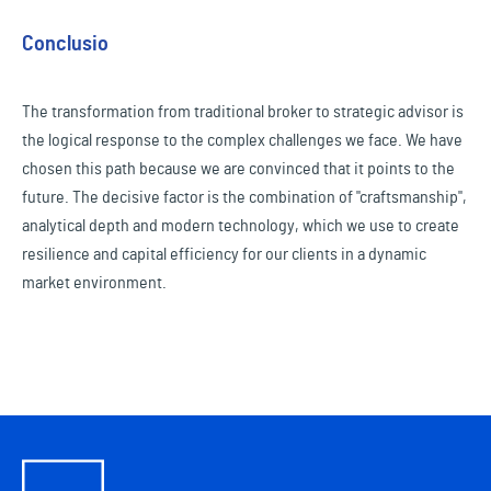
Conclusio
The transformation from traditional broker to strategic advisor is
the logical response to the complex challenges we face. We have
chosen this path because we are convinced that it points to the
future. The decisive factor is the combination of "craftsmanship",
analytical depth and modern technology, which we use to create
resilience and capital efficiency for our clients in a dynamic
market environment.