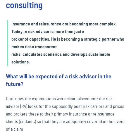
consulting
Insurance and reinsurance are becoming more complex.
Today, a risk advisor is more than just a
broker of capacities. He is becoming a strategic partner who
makes risks transparent
risks, calculates scenarios and develops sustainable
solutions.
What will be expected of a risk advisor in the
future?
Until now, the expectations were clear: placement: the risk
advisor (RA) looks for the supposedly best risk carriers and prices
and brokers these to their primary insurance or reinsurance
clients (cedants) so that they are adequately covered in the event
of a claim