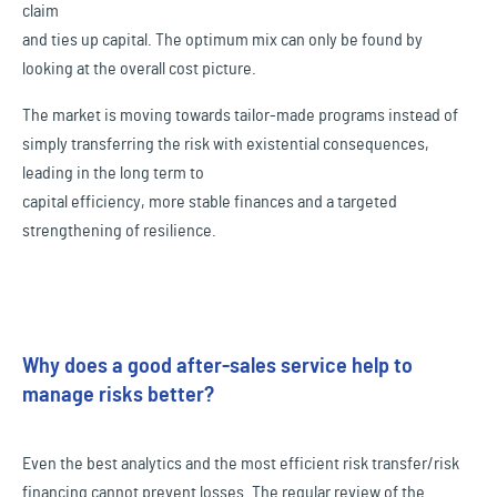
claim
and ties up capital. The optimum mix can only be found by
looking at the overall cost picture.
The market is moving towards tailor-made programs instead of
simply transferring the risk with existential consequences,
leading in the long term to
capital efficiency, more stable finances and a targeted
strengthening of resilience.
Why does a good after-sales service help to
manage risks better?
Even the best analytics and the most efficient risk transfer/risk
financing cannot prevent losses. The regular review of the