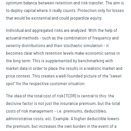
optimum balance between retention and risk transfer. The aim is
to deploy capital where it really counts: Protection only for losses
that would be existential and could jeopardize equity.
Individual and aggregated risks are analyzed. With the help of
actuarial methods - such as the combination of frequency and
severity distributions and their stochastic simulation - it
becomes clear which retention levels make economic sense in
the long term. This is supplemented by benchmarking with
market data in order to place the results in a realistic market and
price context. This creates a well-founded picture of the "sweet
spot" for the respective customer situation.
The idea of the total cost of risk (TCOR) is central to this: the
decisive factor is not just the insurance premium, but the total
costs of risk management - i.e. premiums, deductibles,
administrative costs, etc. Example: A higher deductible lowers
the premium, but increases the own burden in the event of a