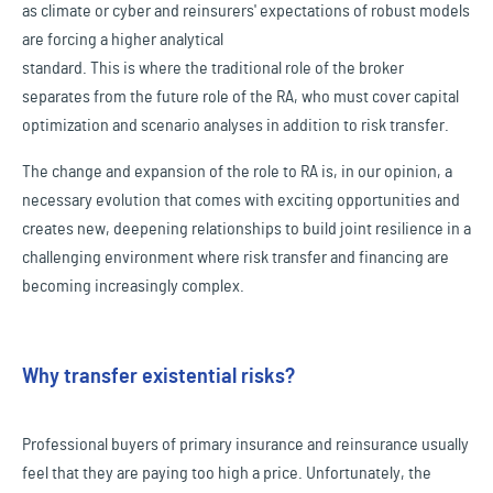
as climate or cyber and reinsurers' expectations of robust models
are forcing a higher analytical
standard. This is where the traditional role of the broker
separates from the future role of the RA, who must cover capital
optimization and scenario analyses in addition to risk transfer.
The change and expansion of the role to RA is, in our opinion, a
necessary evolution that comes with exciting opportunities and
creates new, deepening relationships to build joint resilience in a
challenging environment where risk transfer and financing are
becoming increasingly complex.
Why transfer existential risks?
Professional buyers of primary insurance and reinsurance usually
feel that they are paying too high a price. Unfortunately, the