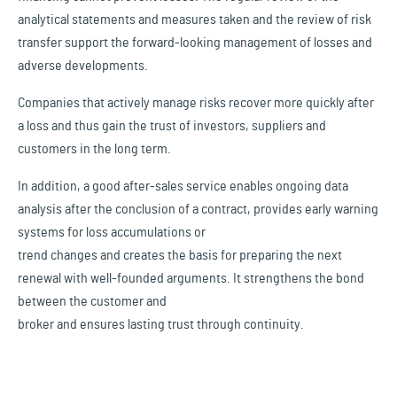
analytical statements and measures taken and the review of risk
transfer support the forward-looking management of losses and
adverse developments.
Companies that actively manage risks recover more quickly after
a loss and thus gain the trust of investors, suppliers and
customers in the long term.
In addition, a good after-sales service enables ongoing data
analysis after the conclusion of a contract, provides early warning
systems for loss accumulations or
trend changes and creates the basis for preparing the next
renewal with well-founded arguments. It strengthens the bond
between the customer and
broker and ensures lasting trust through continuity.