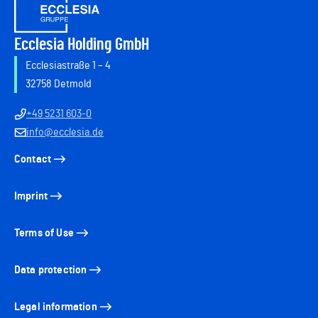
Ecclesia Holding GmbH
Ecclesiastraße 1 – 4
32758 Detmold
+49 5231 603-0
info@ecclesia.de
Contact
Imprint
Terms of Use
Data protection
Legal information