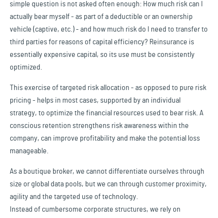
simple question is not asked often enough: How much risk can I
actually bear myself - as part of a deductible or an ownership
vehicle (captive, etc.) - and how much risk do I need to transfer to
third parties for reasons of capital efficiency? Reinsurance is
essentially expensive capital, so its use must be consistently
optimized.
This exercise of targeted risk allocation - as opposed to pure risk
pricing - helps in most cases, supported by an individual
strategy, to optimize the financial resources used to bear risk. A
conscious retention strengthens risk awareness within the
company, can improve profitability and make the potential loss
manageable.
As a boutique broker, we cannot differentiate ourselves through
size or global data pools, but we can through customer proximity,
agility and the targeted use of technology.
Instead of cumbersome corporate structures, we rely on