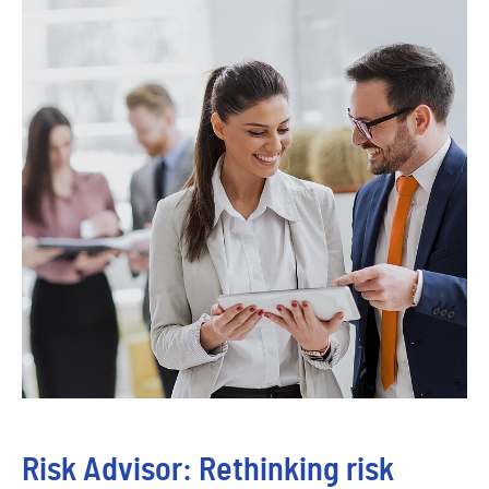
Risk Advisor: Rethinking risk