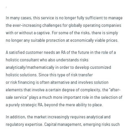
.
In many cases, this service is no longer fully sufficient to manage
the ever-increasing challenges for globally operating companies
with or without a captive. For some of the risks, there is simply
no longer any suitable protection at economically viable prices.
A satisfied customer needs an RA of the future in the role of a
holistic consultant who also understands risks
analytically/mathematically in order to develop customized
holistic solutions. Since this type of risk transfer
or risk financing is often alternative and involves solution
elements that involve a certain degree of complexity, the "after-
sale service" plays a much more important role in the selection of
a purely strategic RA, beyond the mere ability to place.
In addition, the market increasingly requires analytical and
regulatory expertise. Capital management, emerging risks such