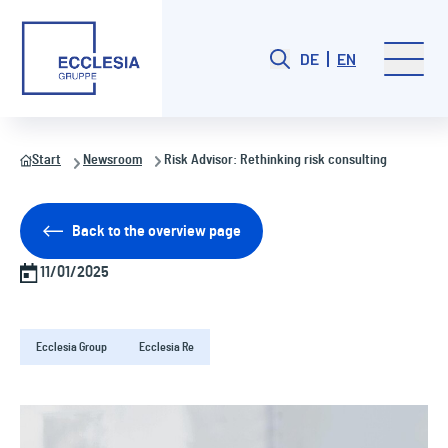
DE
EN
Start
Newsroom
Risk Advisor: Rethinking risk consulting
Back to the overview page
11/01/2025
Ecclesia Group
Ecclesia Re