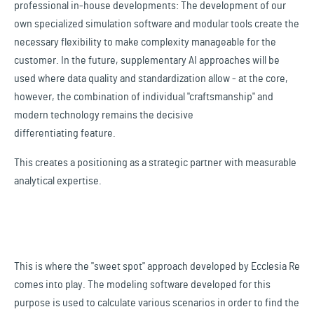
professional in-house developments: The development of our
own specialized simulation software and modular tools create the
necessary flexibility to make complexity manageable for the
customer. In the future, supplementary AI approaches will be
used where data quality and standardization allow - at the core,
however, the combination of individual "craftsmanship" and
modern technology remains the decisive
differentiating feature.
This creates a positioning as a strategic partner with measurable
analytical expertise.
This is where the "sweet spot" approach developed by Ecclesia Re
comes into play. The modeling software developed for this
purpose is used to calculate various scenarios in order to find the