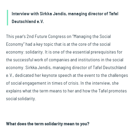
Interview with Sirkka Jendis, managing director of Tafel
Deutschland e.V.
This year's 2nd Future Congress on “Managing the Social
Economy” had a key topic that is at the core of the social
economy: solidarity. It is one of the essential prerequisites for
the successful work of companies and institutions in the social
economy. Sirkka Jendis, managing director of Tafel Deutschland
e.V., dedicated her keynote speech at the event to the challenges
of social engagement in times of crisis. In the interview, she
explains what the term means to her and how the Tafel promotes
social solidarity.
What does the term solidarity mean to you?