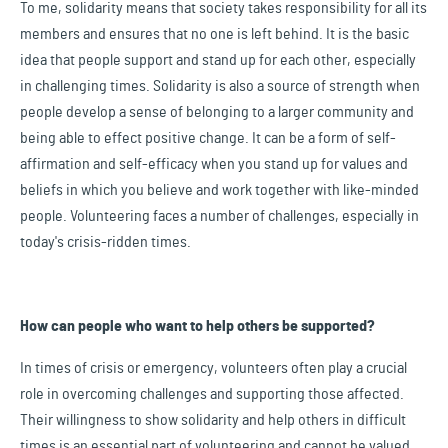
To me, solidarity means that society takes responsibility for all its
members and ensures that no one is left behind. It is the basic
idea that people support and stand up for each other, especially
in challenging times. Solidarity is also a source of strength when
people develop a sense of belonging to a larger community and
being able to effect positive change. It can be a form of self-
affirmation and self-efficacy when you stand up for values and
beliefs in which you believe and work together with like-minded
people. Volunteering faces a number of challenges, especially in
today's crisis-ridden times.
How can people who want to help others be supported?
In times of crisis or emergency, volunteers often play a crucial
role in overcoming challenges and supporting those affected.
Their willingness to show solidarity and help others in difficult
times is an essential part of volunteering and cannot be valued