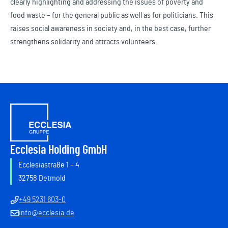
clearly highlighting and addressing the issues of poverty and
food waste – for the general public as well as for politicians. This
raises social awareness in society and, in the best case, further
strengthens solidarity and attracts volunteers.
Ecclesia Holding GmbH
Ecclesiastraße 1 – 4
32758 Detmold
+49 5231 603-0
info@ecclesia.de