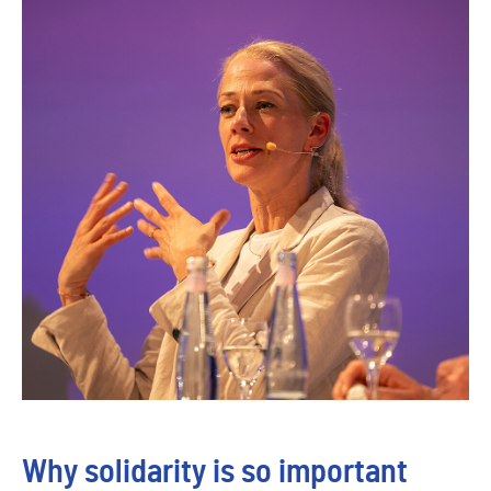
Why solidarity is so important