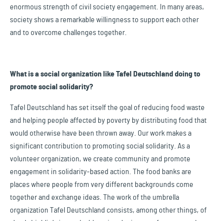
enormous strength of civil society engagement. In many areas,
society shows a remarkable willingness to support each other
and to overcome challenges together.
What is a social organization like Tafel Deutschland doing to
promote social solidarity?
Tafel Deutschland has set itself the goal of reducing food waste
and helping people affected by poverty by distributing food that
would otherwise have been thrown away. Our work makes a
significant contribution to promoting social solidarity. As a
volunteer organization, we create community and promote
engagement in solidarity-based action. The food banks are
places where people from very different backgrounds come
together and exchange ideas. The work of the umbrella
organization Tafel Deutschland consists, among other things, of