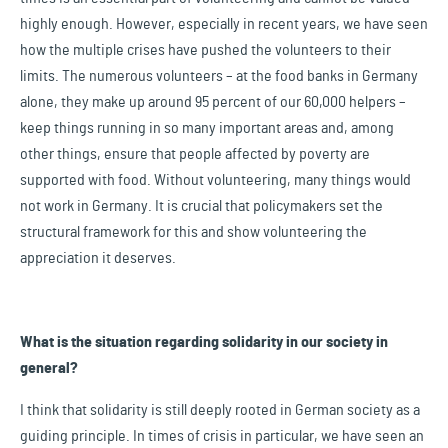
highly enough. However, especially in recent years, we have seen
how the multiple crises have pushed the volunteers to their
limits. The numerous volunteers – at the food banks in Germany
alone, they make up around 95 percent of our 60,000 helpers –
keep things running in so many important areas and, among
other things, ensure that people affected by poverty are
supported with food. Without volunteering, many things would
not work in Germany. It is crucial that policymakers set the
structural framework for this and show volunteering the
appreciation it deserves.
What is the situation regarding solidarity in our society in
general?
I think that solidarity is still deeply rooted in German society as a
guiding principle. In times of crisis in particular, we have seen an