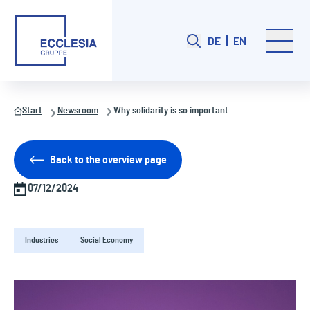
DE
EN
Start
Newsroom
Why solidarity is so important
Back to the overview page
07/12/2024
Industries
Social Economy